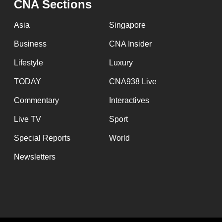
issues?
CNA Sections
Contact
Asia
Singapore
us
Business
CNA Insider
Lifestyle
Luxury
TODAY
CNA938 Live
Commentary
Interactives
Live TV
Sport
Special Reports
World
Newsletters