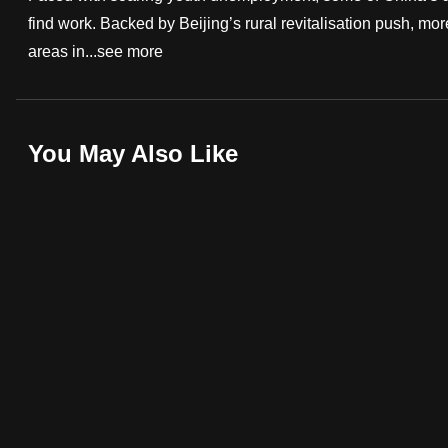
find work. Backed by Beijing’s rural revitalisation push, mo
fast,
areas in...
see more
secure
and
the
best
You May Also Like
it
can
possibly
be.
To
continue,
upgrade
to
a
supported