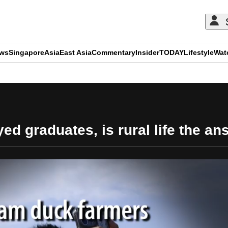
ews
Singapore
Asia
East Asia
Commentary
Insider
TODAY
Lifestyle
Wat
ADVERTISEMENT
d graduates, is rural life the a