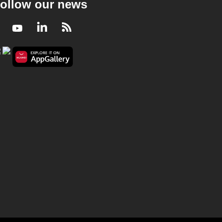
ollow our news
Facebook
Youtube
LinkedIn
RSS