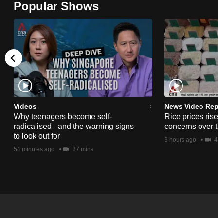
Popular Shows
browser
or,
for
the
finest
experience,
download
the
Videos
News Video Rep
Why teenagers become self-
Rice prices ris
mobile
radicalised - and the warning signs
concerns over t
app.
to look out for
3 hours ago
4
54 minutes ago
37 mins
Upgraded
but
still
having