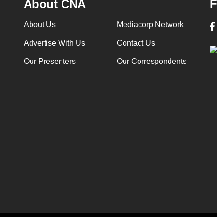
About CNA
F
About Us
Mediacorp Network
Advertise With Us
Contact Us
Our Presenters
Our Correspondents