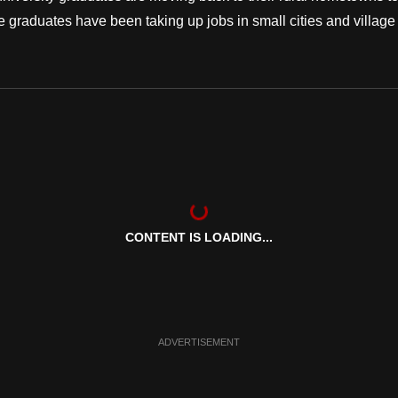
re graduates have been taking up jobs in small cities and village
CONTENT IS LOADING...
ADVERTISEMENT