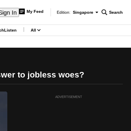
My Feed
Sign In
Edition:
Singapore
Search
CNAR
Edition Menu
Search
ch
Listen
All
menu
nswer to jobless woes?
ADVERTISEMENT