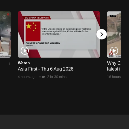
Watch
Why Ceuta 
Asia First - Thu 6 Aug 2026
latest immi
4 hours ago
2 hr 30 mins
16 hours ago