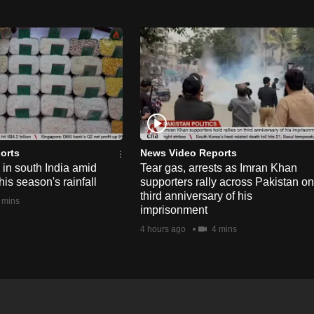
orts
News Video Reports
e in south India amid
Tear gas, arrests as Imran Khan
his season's rainfall
supporters rally across Pakistan on
third anniversary of his
 mins
imprisonment
4 hours ago
4 mins