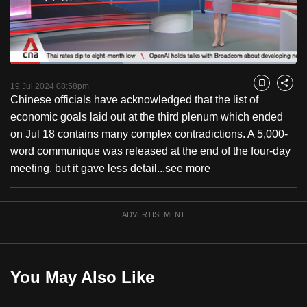
to
switch
browsers
but
Loaded
:
39.14%
Current
0:18
/
Duration
2:57
we
Pause
Unmute
Fulls
19 Jul 2024 08:58pm
Bookmark
Share
want
Chinese officials have acknowledged that the list of
Time
your
economic goals laid out at the third plenum which ended
experience
on Jul 18 contains many complex contradictions. A 5,000-
with
word communique was released at the end of the four-day
CNA
meeting, but it gave less detail...
see more
to
be
ADVERTISEMENT
fast,
secure
and
the
You May Also Like
best
it