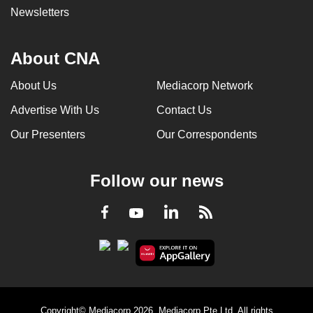
Newsletters
About CNA
About Us
Mediacorp Network
Advertise With Us
Contact Us
Our Presenters
Our Correspondents
Follow our news
LinkedIn
Facebook
RSS
Youtube
Copyright© Mediacorp 2026. Mediacorp Pte Ltd. All rights