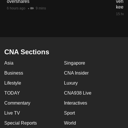
overshares
vehicl
mobile
keep 
6 hours ago
9 mins
app.
15 hour
Upgraded
but
still
having
CNA Sections
issues?
Asia
Singapore
Contact
us
Business
CNA Insider
Lifestyle
Luxury
TODAY
CNA938 Live
Commentary
Interactives
Live TV
Sport
Special Reports
World