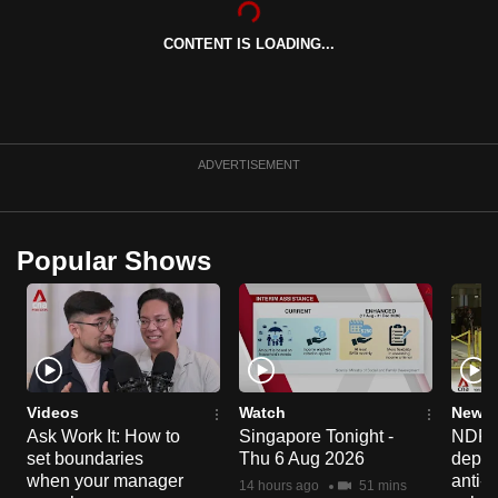
can
CONTENT IS LOADING...
possibly
be.
To
continue,
ADVERTISEMENT
upgrade
to
a
Popular Shows
supported
browser
or,
for
the
finest
Videos
Watch
News 
experience,
Ask Work It: How to
Singapore Tonight -
NDP 2
set boundaries
Thu 6 Aug 2026
deploy
download
when your manager
anti-
the
14 hours ago
51 mins