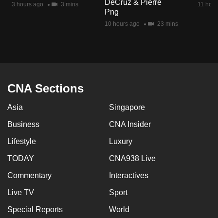
DeCruz & Pierre
3 hours ago
3 mins
11 hour
mobile
Png
app.
10 hours ago
23 mins
Upgraded
but
still
having
CNA Sections
issues?
Asia
Singapore
Contact
us
Business
CNA Insider
Lifestyle
Luxury
TODAY
CNA938 Live
Commentary
Interactives
Live TV
Sport
Special Reports
World