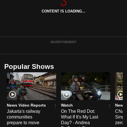
can
CONTENT IS LOADING...
possibly
be.
To
continue,
ADVERTISEMENT
upgrade
to
a
Popular Shows
supported
browser
or,
for
the
finest
News Video Reports
Watch
News 
experience,
Jakarta's railway
On The Red Dot:
CNA E
communities
What If It's My Last
Singa
download
prepare to move
Day? - Andrea
zero r
the