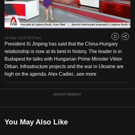
to
switch
browsers
but
Loaded
:
15.79%
Current
0:18
/
Duration
7:19
we
Pause
Unmute
Fulls
09 May 2024 09:07pm
Bookmark
Share
want
President Xi Jinping has said that the China-Hungary
Time
your
relationship is now at its best in history. The leader is in
experience
Budapest for talks with Hungarian Prime Minister Viktor
with
Orban. Infrastructure projects and the war in Ukraine are
CNA
high on the agenda. Alex Cadier...
see more
to
be
ADVERTISEMENT
fast,
secure
and
the
You May Also Like
best
it