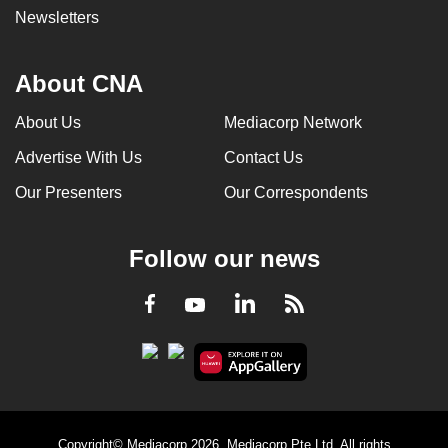
Newsletters
About CNA
About Us
Mediacorp Network
Advertise With Us
Contact Us
Our Presenters
Our Correspondents
Follow our news
LinkedIn
Facebook
RSS
Youtube
Copyright© Mediacorp 2026. Mediacorp Pte Ltd. All rights