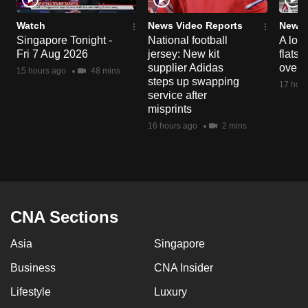
Watch
News Video Reports
News 
Singapore Tonight -
National football
A loo
Fri 7 Aug 2026
jersey: New kit
flats
supplier Adidas
over 
15 hours ago
48 mins
steps up swapping
17 hour
service after
misprints
16 hours ago
2 mins
CNA Sections
Asia
Singapore
Business
CNA Insider
Lifestyle
Luxury