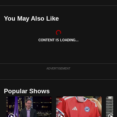
mobile
app.
You May Also Like
Upgraded
but
still
CONTENT IS LOADING...
having
issues?
Contact
us
ADVERTISEMENT
Popular Shows