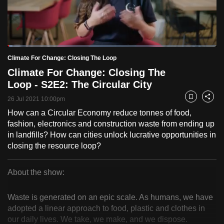
to
switch
browsers
but
Loaded
:
2.33%
Current
0:18
/
Duration
49:40
Climate For Change: Closing The Loop
we
Pause
Unmute
Fulls
Climate For Change: Closing The
want
Time
Loop - S2E2: The Circular City
your
experience
26 Jul 2021 10:00pm
Bookmark
Share
with
How can a Circular Economy reduce tonnes of food,
CNA
fashion, electronics and construction waste from ending up
to
in landfills? How can cities unlock lucrative opportunities in
closing the resource loop?
be
fast,
secure
About the show:
Climate
and
the
Waste is generated on an epic scale. As humans, we have
For
adopted a linear approach to food, plastic and clothes in
best
our daily lives. We take, we make, and we dispose.
it