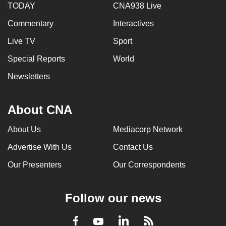
TODAY
CNA938 Live
Commentary
Interactives
Live TV
Sport
Special Reports
World
Newsletters
About CNA
About Us
Mediacorp Network
Advertise With Us
Contact Us
Our Presenters
Our Correspondents
Follow our news
LinkedIn
Facebook
RSS
Youtube