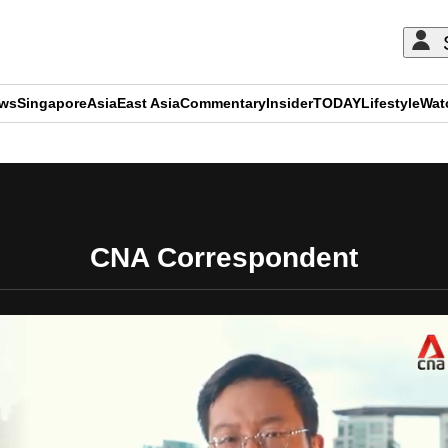
ews
Singapore
Asia
East Asia
Commentary
Insider
TODAY
Lifestyle
Wat
ADVERTISEMENT
CNA Correspondent