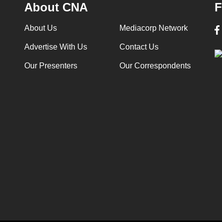
About CNA
F
About Us
Mediacorp Network
Advertise With Us
Contact Us
Our Presenters
Our Correspondents