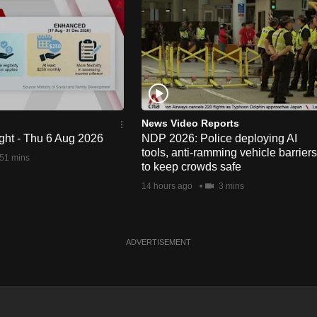
News Video Reports
ght - Thu 6 Aug 2026
NDP 2026: Police deploying AI
tools, anti-ramming vehicle barriers
51 mins
to keep crowds safe
14 hours ago
3 mins
ADVERTISEMENT