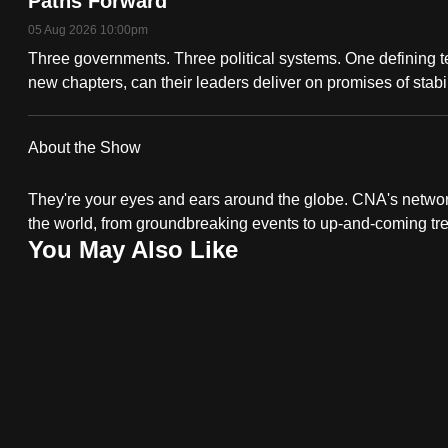
Paths Forward
fast,
05 Aug 2026 10:00pm
secure
Three governments. Three political systems. One defining 
and
new chapters, can their leaders deliver on promises of stab
the
best
About the Show
it
can
They're your eyes and ears around the globe. CNA's network 
possibly
the world, from groundbreaking events to up-and-coming tr
You May Also Like
be.
To
continue,
upgrade
to
a
supported