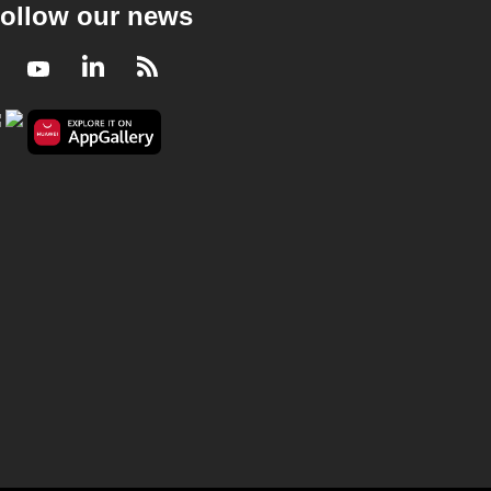
ollow our news
CNA Correspondent - China Cuts Growth
Target, But Space, C-Beauty And Elder Care
Are Booming
Facebook
Youtube
LinkedIn
RSS
22 mins
CNA Correspondent
CNA Correspondent - Exporting Care: How
Philippines And India Supply The World’s
Nurses
23 mins
CNA Correspondent
CNA Correspondent - Bangladesh's Youth
Movement: Hopes And Challenges Ahead
After 2026 Elections
22 mins
CNA Correspondent
CNA Correspondent - ITrump’s China Pivot