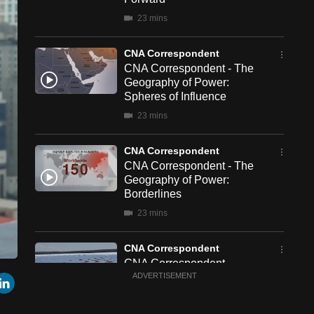
23 mins
CNA Correspondent
CNA Correspondent - The
Geography of Power:
Spheres of Influence
23 mins
CNA Correspondent
CNA Correspondent - The
Geography of Power:
Borderlines
23 mins
CNA Correspondent
CNA Correspondent -
een
Cast
r
mail
LinkedIn
China's New Chapter in
ADVERTISEMENT
to
Chromecast
South Africa
23 mins