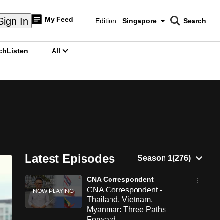
My Feed
Sign In
Edition:
Singapore
Search
CNAR
Edition Menu
Search
ch
Listen
All
menu
Latest Episodes
CNA Correspondent
CNA Correspondent -
Thailand, Vietnam,
Myanmar: Three Paths
Forward