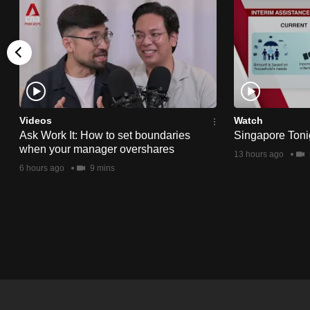
issues?
Contact
us
Videos
Watch
Ask Work It: How to set boundaries
Singapore Toni
when your manager overshares
13 hours ago
6 hours ago
9 mins