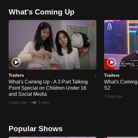
browser
What's Coming Up
or,
for
the
finest
experience,
download
the
mobile
Trailers
Trailers
What's Coming Up - A 2-Part Talking
What's Coming
app.
Point Special on Children Under 16
S2
and Social Media
7 days ago
2 days ago
5 mins
Upgraded
but
still
Popular Shows
having