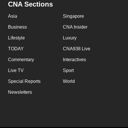
CNA Sections
Asia
Singapore
Business
CNA Insider
Lifestyle
Luxury
TODAY
CNA938 Live
Commentary
Interactives
Live TV
Sport
Special Reports
World
Newsletters