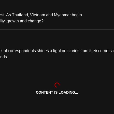
test. As Thailand, Vietnam and Myanmar begin
ility, growth and change?
of correspondents shines a light on stories from their corners 
ends.
CONTENT IS LOADING...