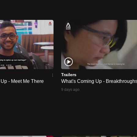
Trailers
 Up - Meet Me There
What's Coming Up - Breakthrough
9 days ago