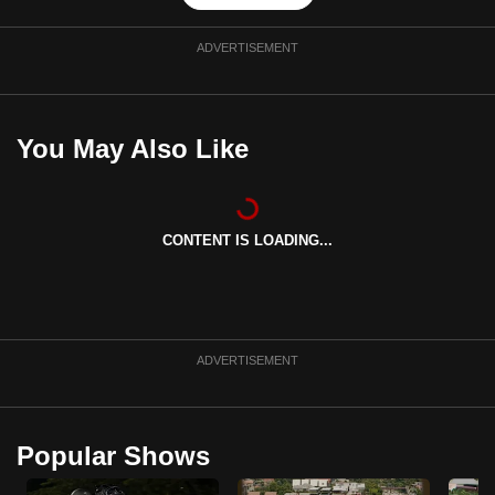
ADVERTISEMENT
You May Also Like
CONTENT IS LOADING...
ADVERTISEMENT
Popular Shows