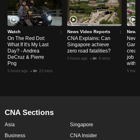
Watch
News Video Reports
News 
On The Red Dot:
CNA Explains: Can
New E
What If It's My Last
Singapore achieve
Garde
Day? - Andrea
zero road fatalities?
creat
DeCruz & Pierre
job ro
5 hours ago
8 mins
Png
with d
5 hours ago
23 mins
5 hours
CNA Sections
Asia
Singapore
Business
CNA Insider