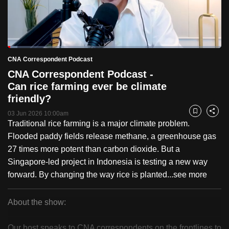
to
switch
browsers
but
Loaded
:
4.65%
Current
0:18
/
Duration
25:02
CNA Correspondent Podcast
we
Pause
Unmute
Fulls
CNA Correspondent Podcast -
want
Time
Can rice farming ever be climate
your
friendly?
experience
with
03 Jun 2026 10:00am
Bookmark
Share
Traditional rice farming is a major climate problem.
CNA
Flooded paddy fields release methane, a greenhouse gas
to
27 times more potent than carbon dioxide. But a
be
Singapore-led project in Indonesia is testing a new way
fast,
forward. By changing the way rice is planted...
see more
secure
and
the
About the show:
best
CNA
it
Our host speaks to CNA correspondents on the frontlines to