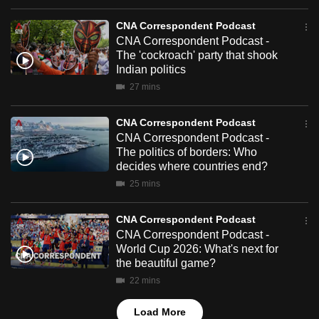
mobile
CNA Correspondent Podcast
app.
CNA Correspondent Podcast -
The 'cockroach' party that shook
Indian politics
Upgraded
27 mins
but
still
CNA Correspondent Podcast
having
CNA Correspondent Podcast -
issues?
The politics of borders: Who
Contact
decides where countries end?
us
25 mins
CNA Correspondent Podcast
CNA Correspondent Podcast -
World Cup 2026: What's next for
the beautiful game?
22 mins
Load More