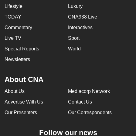
Lifestyle
Luxury
TODAY
CNA938 Live
Commentary
Interactives
Live TV
Sport
Special Reports
World
Newsletters
About CNA
About Us
Mediacorp Network
Advertise With Us
Contact Us
Our Presenters
Our Correspondents
Follow our news