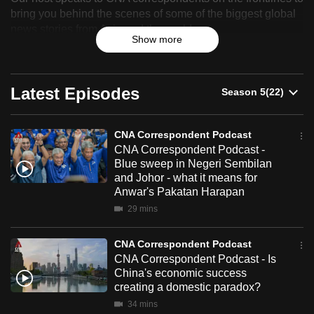
Correspondent
bring you behind the scenes of some of the biggest global
can
news stories from Asia and the world.
Podcast
possibly
Show more
be.
To
Latest Episodes
continue,
upgrade
to
CNA Correspondent Podcast
a
CNA Correspondent Podcast -
Blue sweep in Negeri Sembilan
supported
and Johor - what it means for
browser
Anwar's Pakatan Harapan
or,
29 mins
for
the
CNA Correspondent Podcast
finest
CNA Correspondent Podcast - Is
experience,
China's economic success
creating a domestic paradox?
download
34 mins
the