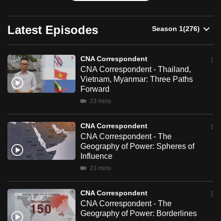
can
possibly
Latest Episodes
be.
To
CNA Correspondent
continue,
CNA Correspondent - Thailand,
Vietnam, Myanmar: Three Paths
upgrade
Forward
to
23 mins
a
supported
CNA Correspondent
browser
CNA Correspondent - The
or,
Geography of Power: Spheres of
for
Influence
the
23 mins
finest
experience,
CNA Correspondent
CNA Correspondent - The
download
Geography of Power: Borderlines
the