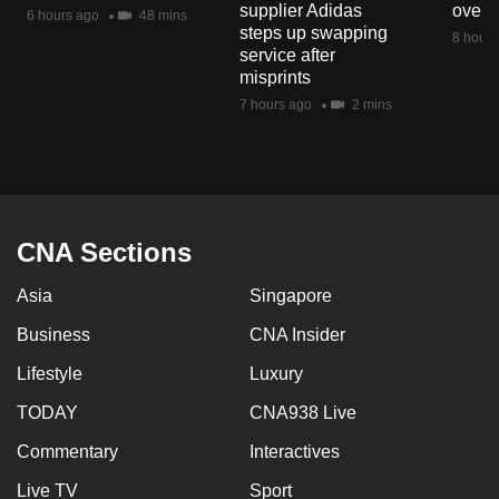
supplier Adidas
over 
6 hours ago
48 mins
steps up swapping
8 hours
service after
misprints
7 hours ago
2 mins
CNA Sections
Asia
Singapore
Business
CNA Insider
Lifestyle
Luxury
TODAY
CNA938 Live
Commentary
Interactives
Live TV
Sport