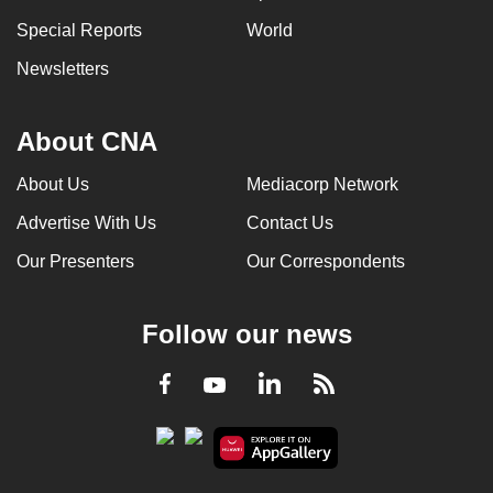
Special Reports
World
Newsletters
About CNA
About Us
Mediacorp Network
Advertise With Us
Contact Us
Our Presenters
Our Correspondents
Follow our news
LinkedIn
Facebook
RSS
Youtube