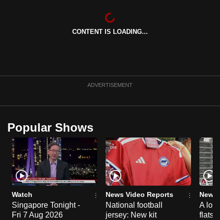
CONTENT IS LOADING...
ADVERTISEMENT
Popular Shows
Watch
News Video Reports
News 
Singapore Tonight -
National football
A loo
Fri 7 Aug 2026
jersey: New kit
flats