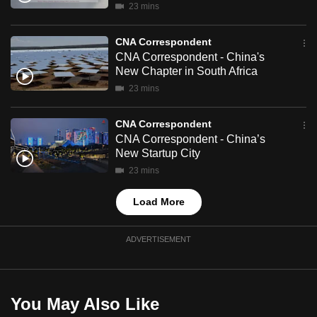
23 mins
mobile
app.
CNA Correspondent
CNA Correspondent - China's
New Chapter in South Africa
Upgraded
but
23 mins
still
CNA Correspondent
having
CNA Correspondent - China’s
issues?
New Startup City
Contact
23 mins
us
Load More
ADVERTISEMENT
You May Also Like