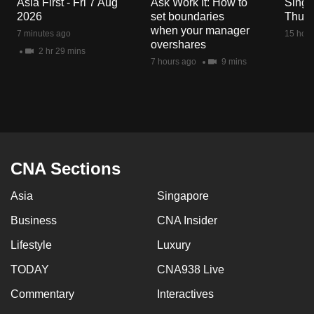
Asia First - Fri 7 Aug
Ask Work It: How to
Singa
mobile
2026
set boundaries
Thu 6
app.
when your manager
7 minutes ago
15 hour
overshares
2 hr 29 mins
7 hours ago
9 mins
Upgraded
but
still
having
issues?
Contact
CNA Sections
us
Asia
Singapore
Business
CNA Insider
Lifestyle
Luxury
TODAY
CNA938 Live
Commentary
Interactives