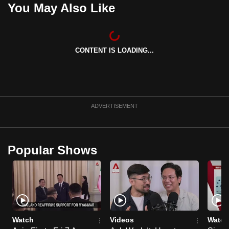
You May Also Like
can
possibly
be.
CONTENT IS LOADING...
To
continue,
upgrade
to
ADVERTISEMENT
a
supported
browser
or,
Popular Shows
for
the
finest
experience,
download
Watch
Videos
Watch
the