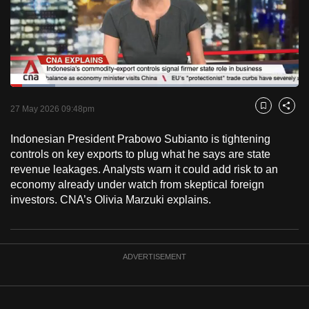
to
switch
browsers
but
we
Loaded
:
want
15.63%
Current
0:18
/
Duration
7:24
Pause
Unmute
Fulls
27 May 2026 09:48pm
Bookmark
Share
your
Time
experience
Indonesian President Prabowo Subianto is tightening
with
controls on key exports to plug what he says are state
CNA
revenue leakages. Analysts warn it could add risk to an
economy already under watch from skeptical foreign
to
investors. CNA’s Olivia Marzuki explains.
be
fast,
secure
and
ADVERTISEMENT
the
best
it