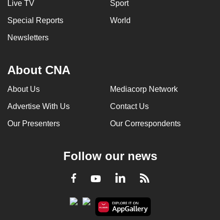
Live TV
Sport
Special Reports
World
Newsletters
About CNA
About Us
Mediacorp Network
Advertise With Us
Contact Us
Our Presenters
Our Correspondents
Follow our news
LinkedIn
Facebook
RSS
Youtube