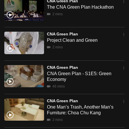
Plan
CNA Green Plan
can
The CNA Green Plan Hackathon
possibly
2 mins
be.
To
CNA Green Plan
continue,
Project Clean and Green
upgrade
2 mins
to
a
CNA Green Plan
supported
CNA Green Plan - S1E5: Green
browser
Economy
or,
46 mins
for
the
CNA Green Plan
finest
One Man’s Trash, Another Man’s
experience,
Furniture: Choa Chu Kang
download
2 mins
the