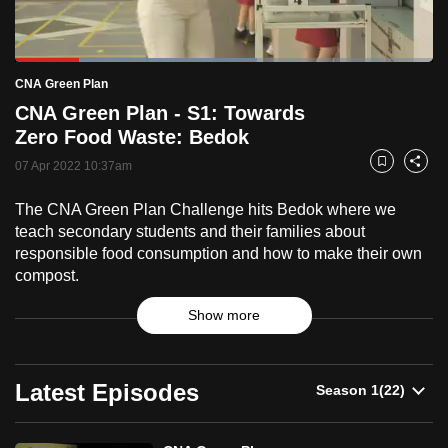
to
switch
Loaded
:
browsers
57.87%
Current
0:18
/
Duration
2:00
CNA Green Plan
Pause
Unmute
Fulls
but
CNA Green Plan - S1: Towards
we
Time
Zero Food Waste: Bedok
want
07 Apr 2022 10:37am
your
Bookmark
Share
experience
The CNA Green Plan Challenge hits Bedok where we
with
teach secondary students and their families about
CNA
responsible food consumption and how to make their own
to
compost.
be
Show more
fast,
secure
CNA
and
Latest Episodes
the
Green
best
it