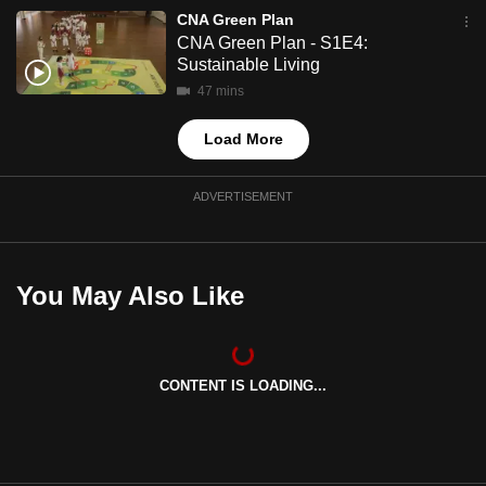
mobile
CNA Green Plan
CNA Green Plan - S1E4:
app.
Sustainable Living
47 mins
Upgraded
but
Load More
still
having
ADVERTISEMENT
issues?
Contact
us
You May Also Like
CONTENT IS LOADING...