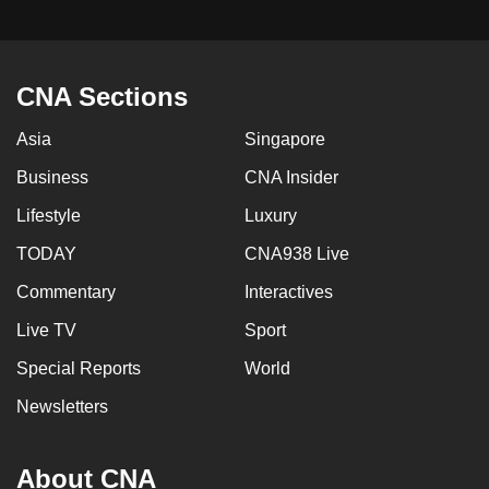
CNA Sections
Asia
Singapore
Business
CNA Insider
Lifestyle
Luxury
TODAY
CNA938 Live
Commentary
Interactives
Live TV
Sport
Special Reports
World
Newsletters
About CNA