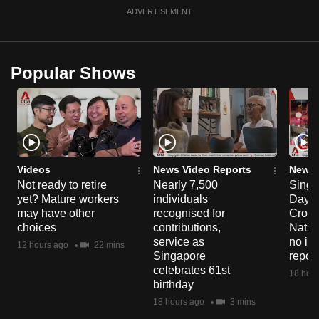
ADVERTISEMENT
Popular Shows
Videos
News Video Reports
News 
Not ready to retire
Nearly 7,500
Singa
yet? Mature workers
individuals
Day P
may have other
recognised for
Crowd
choices
contributions,
Natio
service as
no in
12 hours ago
22 mins
Singapore
repor
celebrates 61st
18 hour
birthday
18 hours ago
3 mins