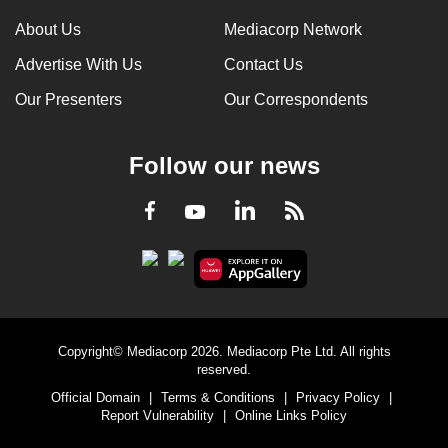
About Us
Mediacorp Network
Advertise With Us
Contact Us
Our Presenters
Our Correspondents
Follow our news
LinkedIn
Facebook
RSS
Youtube
Copyright© Mediacorp 2026. Mediacorp Pte Ltd. All rights
reserved.
Official Domain
|
Terms & Conditions
|
Privacy Policy
|
Report Vulnerability
|
Online Links Policy