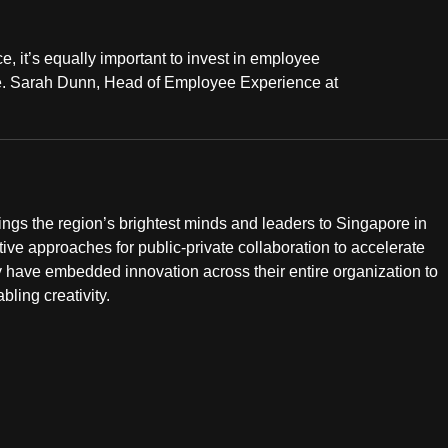
 it’s equally important to invest in employee
ace. Sarah Dunn, Head of Employee Experience at
s the region’s brightest minds and leaders to Singapore in
e approaches for public-private collaboration to accelerate
 have embedded innovation across their entire organization to
ling creativity.