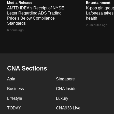
issues?
Media Release
Entertainment
Contact
AMTD IDEA's Receipt of NYSE
K-pop girl gro
Letter Regarding ADS Trading
Laforteza takes
us
Price's Below Compliance
health
Standards
25 minutes ago
6 hours ago
CNA Sections
Asia
Singapore
Business
CNA Insider
Lifestyle
Luxury
TODAY
CNA938 Live