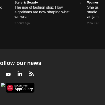
Style & Beauty
Women
ed
The rise of fashion slop: How
She quit sc
e
algorithms are now shaping what
studio nea
we wear
art jams 
2 hours ago
2 hours ago
ollow our news
Facebook
Youtube
LinkedIn
RSS