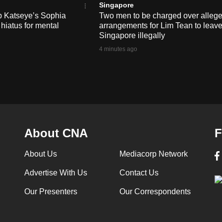
Singapore
up Katseye’s Sophia
Two men to be charged over alleg
 hiatus for mental
arrangements for Lim Tean to leav
Singapore illegally
4 minutes ago
About CNA
F
About Us
Mediacorp Network
Advertise With Us
Contact Us
Our Presenters
Our Correspondents