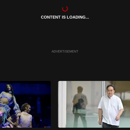
CONTENT IS LOADING...
ADVERTISEMENT