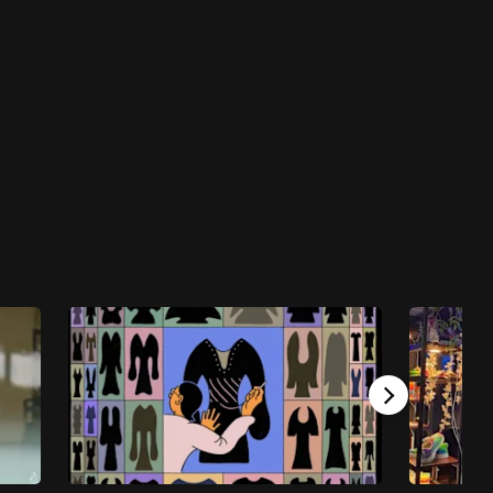
CNA Leadership Summit: Navigating A Post-
Pandemic World
CNA Leadership Summit: Navigating a Post-
Pandemic World - S1E4: Fireside Chat with
Dr Vivian Balakrishnan and Innovation in a
Post-Pandemic World
44 mins