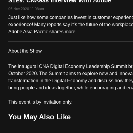
S1E9: CNA938 Interview With Adobe
fast,
06 Nov 2020 11:08am
secure
Just like how some companies invest in customer experience,
and
experience! Many reports say it’s the future of the workpl
Adobe Asia Pacific shares more.
the
best
it
About the Show
can
possibly
The inaugural CNA Digital Economy Leadership Summit bring
October 2020. The Summit aims to explore new and innovativ
be.
transformation in the Digital Economy and discuss how they
bring people and ideas together, while encouraging and enab
To
continue,
This event is by invitation only.
upgrade
to
You May Also Like
a
supported