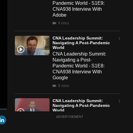
Pandemic World - S1E9:
CNA938 Interview With
Adobe
8 mins
CNA Leadership Summit:
Navigating A Post-Pandemic
World
CNA Leadership Summit:
Navigating a Post-
Pandemic World - S1E8:
CNA938 Interview With
Google
8 mins
CNA Leadership Summit:
Navigating A Post-Pandemic
World
een
Cast
CNA Leadership Summit:
r
mail
LinkedIn
ADVERTISEMENT
to
Chromecast
Navigating a Post-
Pandemic World - S1E7: