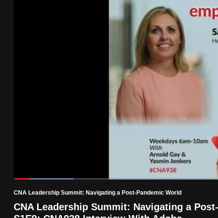
know
it's
a
hassle
to
switch
browsers
but
we
want
your
experience
with
Loaded
:
13.73%
Current
0:18
/
Duration
8:25
CNA
Pause
Unmute
CNA Leadership Summit: Navigating a Post-Pandemic World
to
Time
CNA Leadership Summit: Navigating a Post
be