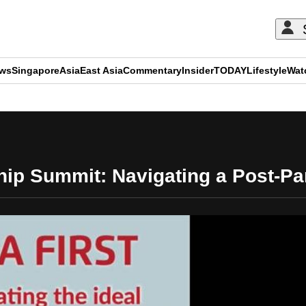
ews
Singapore
Asia
East Asia
Commentary
Insider
TODAY
Lifestyle
Wat
ADVERTISEMENT
ip Summit: Navigating a Post-P