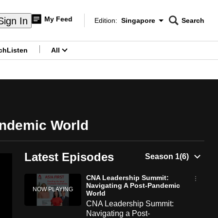
My Feed
Sign In
Edition:
Singapore
Search
CNAR
Edition Menu
Search
ch
Listen
All
menu
andemic World
Latest Episodes
CNA Leadership Summit:
Navigating A Post-Pandemic
World
CNA Leadership Summit:
Navigating a Post-