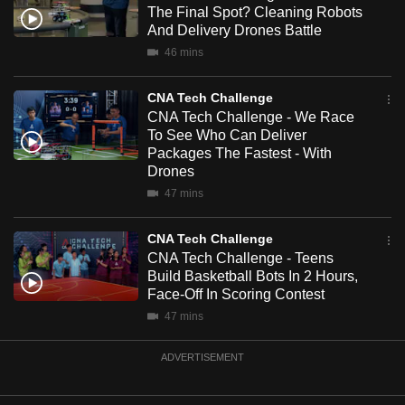
The Final Spot? Cleaning Robots
mobile
And Delivery Drones Battle
app.
46 mins
Upgraded
CNA Tech Challenge
but
CNA Tech Challenge - We Race
To See Who Can Deliver
still
Packages The Fastest - With
having
Drones
issues?
47 mins
Contact
us
CNA Tech Challenge
CNA Tech Challenge - Teens
Build Basketball Bots In 2 Hours,
Face-Off In Scoring Contest
47 mins
ADVERTISEMENT