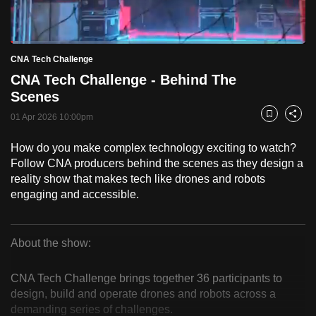
to
switch
Loaded
:
browsers
2.57%
Current
0:18
/
Duration
45:03
CNA Tech Challenge
Pause
Unmute
Fulls
but
CNA Tech Challenge - Behind The
we
Time
Scenes
want
01 Apr 2026 10:00pm
your
Bookmark
Share
experience
How do you make complex technology exciting to watch?
with
Follow CNA producers behind the scenes as they design a
CNA
reality show that makes tech like drones and robots
to
engaging and accessible.
be
fast,
secure
About the show:
CNA
and
the
CNA Tech Challenge brings together 36 participants to
Tech
design, build and operate drones and robots across a
best
demanding series of challenges.
it