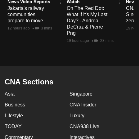
News Video Reports
Watch
News 
Jakarta's railway
On The Red Dot:
CNA E
communities
What If It's My Last
Singa
prepare to move
Day? - Andrea
zero r
DeCruz & Pierre
12 hours ago
3 mins
19 hour
Png
19 hours ago
23 mins
CNA Sections
Asia
Singapore
Business
CNA Insider
Lifestyle
Luxury
TODAY
CNA938 Live
Commentary
Interactives