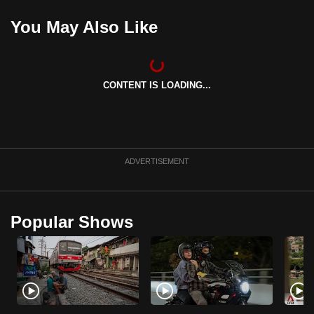
You May Also Like
CONTENT IS LOADING...
ADVERTISEMENT
Popular Shows