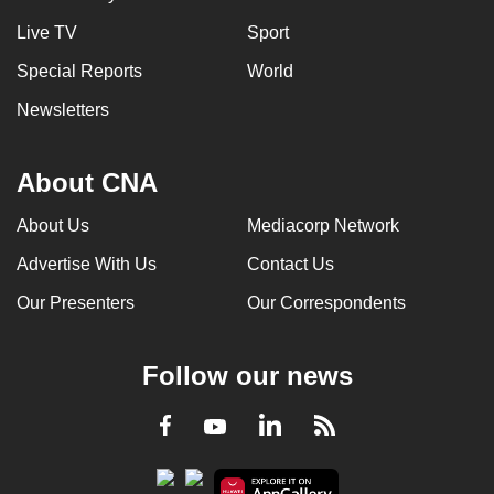
Live TV
Sport
Special Reports
World
Newsletters
About CNA
About Us
Mediacorp Network
Advertise With Us
Contact Us
Our Presenters
Our Correspondents
Follow our news
LinkedIn
Facebook
RSS
Youtube