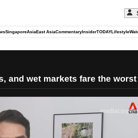
ews
Singapore
Asia
East Asia
Commentary
Insider
TODAY
Lifestyle
Wat
ADVERTISEMENT
, and wet markets fare the worst 