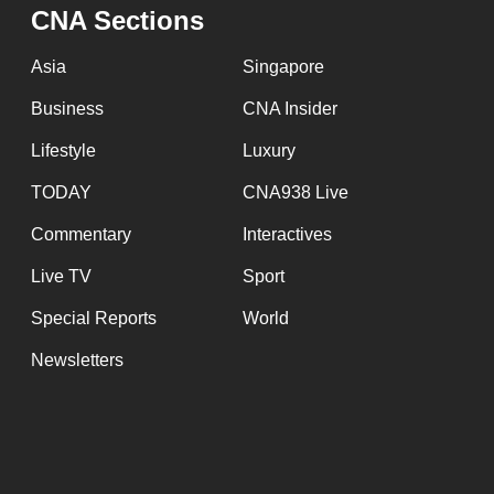
issues?
CNA Sections
Contact
us
Asia
Singapore
Business
CNA Insider
Lifestyle
Luxury
TODAY
CNA938 Live
Commentary
Interactives
Live TV
Sport
Special Reports
World
Newsletters