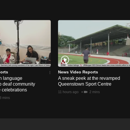
orts
News Video Reports
n language
A sneak peek at the revamped
lp deaf community
Queenstown Sport Centre
e celebrations
11 hours ago
2 mins
3 mins