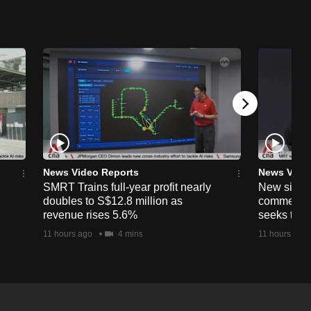
News Video Reports
News Vide
SMRT Trains full-year profit nearly
New simpli
doubles to S$12.8 million as
commercia
revenue rises 5.6%
seeks to c
11 hours ago
4 mins
11 hours ago