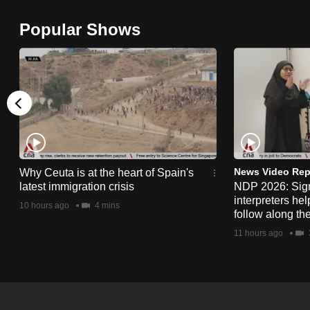
browser
Popular Shows
or,
for
the
finest
experience,
download
the
mobile
News Video Rep
Why Ceuta is at the heart of Spain's
app.
latest immigration crisis
NDP 2026: Sig
interpreters he
10 hours ago
4 mins
follow along th
Upgraded
11 hours ago
but
still
having