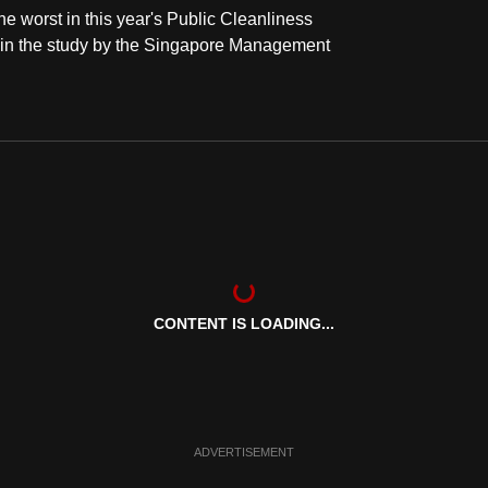
e worst in this year's Public Cleanliness
t in the study by the Singapore Management
CONTENT IS LOADING...
ADVERTISEMENT