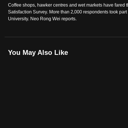
Coffee shops, hawker centres and wet markets have fared th
fast,
Satisfaction Survey. More than 2,000 respondents took par
secure
University. Neo Rong Wei reports.
and
the
best
it
You May Also Like
can
possibly
be.
To
continue,
upgrade
to
a
supported