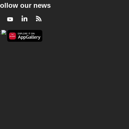
ollow our news
Facebook
Youtube
LinkedIn
RSS