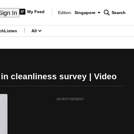
My Feed
Sign In
Edition:
Singapore
Search
CNAR
Edition Menu
Search
ch
Listen
All
menu
in cleanliness survey | Video
ADVERTISEMENT