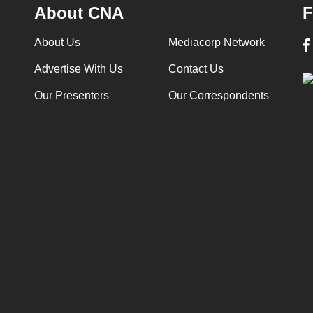
About CNA
F
About Us
Mediacorp Network
Advertise With Us
Contact Us
Our Presenters
Our Correspondents