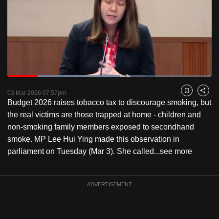
to
switch
browsers
but
we
want
Loaded
:
your
55.08%
Current
0:18
/
Duration
2:06
Pause
Unmute
Fulls
03 Mar 2026 07:57pm
experience
Bookmark
Share
Budget 2026 raises tobacco tax to discourage smoking, but
with
Time
the real victims are those trapped at home - children and
CNA
non-smoking family members exposed to secondhand
to
smoke. MP Lee Hui Ying made this observation in
be
parliament on Tuesday (Mar 3). She called...
see more
fast,
secure
and
ADVERTISEMENT
the
best
it