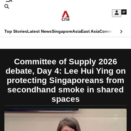
Skip
Search
to
Edition Menu
CNAR
My
main
Feed
Sign
Search
In
content
This
Top Stories
Latest News
Singapore
Asia
East Asia
Commentary
Ins
menu
CNAR
browser
Primary
CNAR
ADVERTISEMENT
is
Menu
Secondary
Committee of Supply 2026
no
Menu
debate, Day 4: Lee Hui Ying on
longer
protecting Singaporeans from
supported
secondhand smoke in shared
spaces
We
know
it's
a
hassle