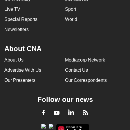
Live TV
Sport
Special Reports
World
Newsletters
About CNA
About Us
Mediacorp Network
Advertise With Us
Contact Us
Our Presenters
Our Correspondents
Follow our news
LinkedIn
Facebook
RSS
Youtube