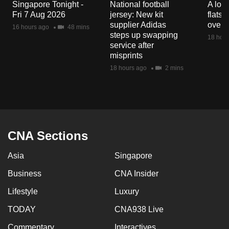
Singapore Tonight -
National football
A loo
mobile
Fri 7 Aug 2026
jersey: New kit
flats
app.
supplier Adidas
over 
16 hours ago
48 mins
steps up swapping
18 hour
service after
Upgraded
misprints
but
18 hours ago
2 mins
still
having
issues?
Contact
us
CNA Sections
Asia
Singapore
Business
CNA Insider
Lifestyle
Luxury
TODAY
CNA938 Live
Commentary
Interactives