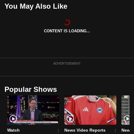
You May Also Like
can
possibly
be.
CONTENT IS LOADING...
To
continue,
upgrade
to
a
ADVERTISEMENT
supported
browser
or,
Popular Shows
for
the
finest
experience,
download
Watch
News Video Reports
News 
the