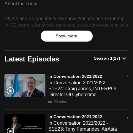
About the show:
can
In
possibly
CNA's one-on-one interview show that has been running
be.
Conversation
for 20 years is back with more exclusive conversations with
the people who matter, when it matters.
2021/2022
To
Show more
continue,
upgrade
to
Latest Episodes
a
supported
In Conversation 2021/2022
browser
In Conversation 2021/2022 -
or,
S1E24: Craig Jones, INTERPOL
for
Director Of Cybercrime
the
23 mins
finest
experience,
In Conversation 2021/2022
download
In Conversation 2021/2022 -
S1E23: Tony Fernandes, AirAsia
the