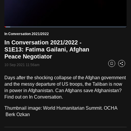
to
switch
browsers
but
Loaded
:
4.83%
Current
0:18
/
Duration
23:59
In Conversation 2021/2022
we
Pause
Unmute
Fulls
In Conversation 2021/2022 -
want
Time
S1E13: Fatima Gailani, Afghan
your
Peace Negotiator
experience
with
10 Sep 2021 11:56am
Bookmark
Share
CNA
Days after the shocking collapse of the Afghan government
to
and the messy departure of US troops, the Taliban is now
be
in power in Afghanistan. Can Afghans save Afghanistan?
fast,
Find out on In Conversation.
secure
and
Thumbnail image: World Humanitarian Summit. OCHA
Berk Ozkan
the
best
it