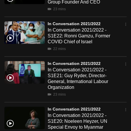
Group Founder And CEO
mobile
23 mins
app.
In Conversation 2021/2022
Upgraded
In Conversation 2021/2022 -
S1E22: Ronni Gamzu, Former
but
COVID Chief of Israel
still
22 mins
having
issues?
In Conversation 2021/2022
Contact
In Conversation 2021/2022 -
us
S1E21: Guy Ryder, Director-
General, International Labour
Organization
23 mins
In Conversation 2021/2022
In Conversation 2021/2022 -
S1E20: Noeleen Heyzer, UN
Special Envoy to Myanmar