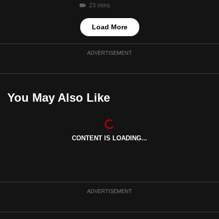
23 mins
Load More
ADVERTISEMENT
You May Also Like
CONTENT IS LOADING...
ADVERTISEMENT