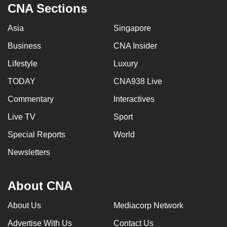
CNA Sections
Asia
Singapore
Business
CNA Insider
Lifestyle
Luxury
TODAY
CNA938 Live
Commentary
Interactives
Live TV
Sport
Special Reports
World
Newsletters
About CNA
About Us
Mediacorp Network
Advertise With Us
Contact Us