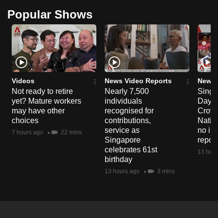
Popular Shows
Videos
News Video Reports
News 
Not ready to retire
Nearly 7,500
Singa
yet? Mature workers
individuals
Day P
may have other
recognised for
Crowd
choices
contributions,
Natio
service as
no in
7 hours ago
22 mins
Singapore
repor
celebrates 61st
13 hour
birthday
13 hours ago
3 mins