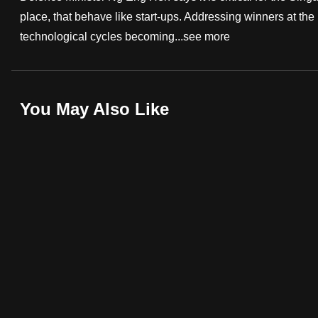
place, that behave like start-ups. Addressing winners at t
fast,
technological cycles becoming...
see more
secure
and
the
best
You May Also Like
it
can
possibly
be.
To
continue,
upgrade
to
a
supported