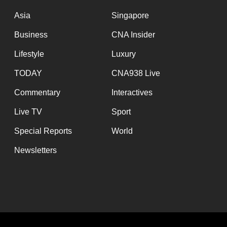
issues?
Contact
Asia
Singapore
us
Business
CNA Insider
Lifestyle
Luxury
TODAY
CNA938 Live
Commentary
Interactives
Live TV
Sport
Special Reports
World
Newsletters