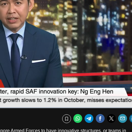
Fullscr
WhatsApp
Telegram
Facebook
Twitte
E
Bookmark
gapore Armed Forces to have innovative structures, or teams in