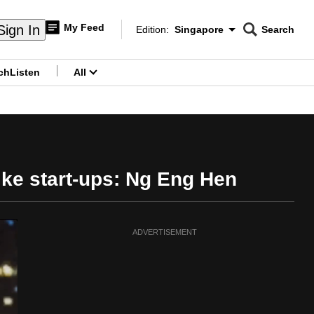
My Feed
Sign In
Edition:
Singapore
Search
CNAR
Edition Menu
Search
ch
Listen
All
menu
like start-ups: Ng Eng Hen
ADVERTISEMENT