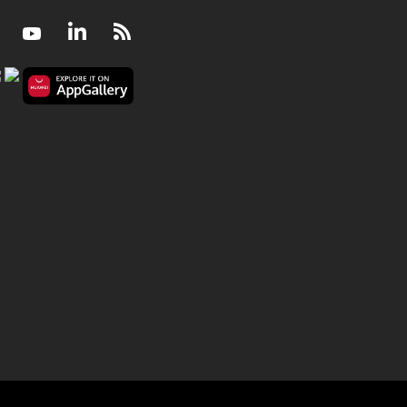
Facebook
Youtube
LinkedIn
RSS