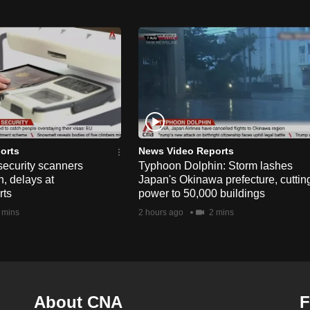
orts
News Video Reports
security scanners
Typhoon Dolphin: Storm lashes
, delays at
Japan's Okinawa prefecture, cuttin
rts
power to 50,000 buildings
 mins
2 hours ago
2 mins
About CNA
F