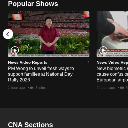
Popular Shows
browser
or,
for
the
finest
experience,
download
the
News Video Reports
News Video Rep
PM Wong to unveil fresh ways to
New biometric 
mobile
support families at National Day
cause confusion
app.
Rally 2026
European airpo
1 hour ago
3 mins
2 hours ago
3
Upgraded
but
still
having
CNA Sections