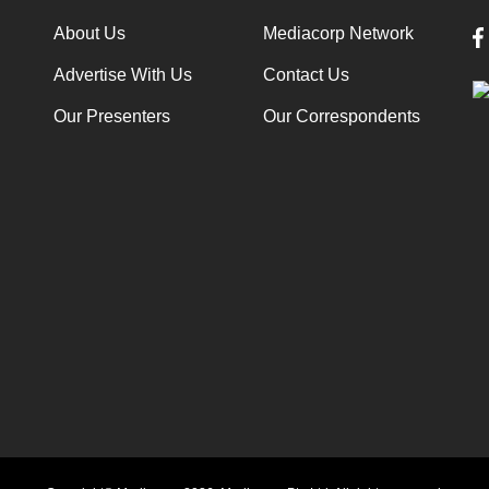
About Us
Mediacorp Network
Advertise With Us
Contact Us
Our Presenters
Our Correspondents