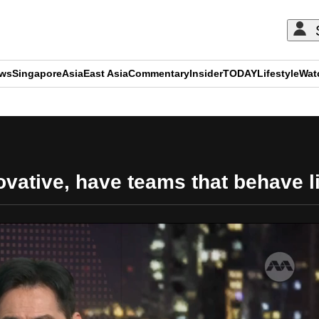
ews
Singapore
Asia
East Asia
Commentary
Insider
TODAY
Lifestyle
Wat
ADVERTISEMENT
novative, have teams that behave 