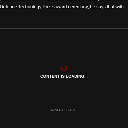
he Defence Technology Prize award ceremony, he says that with
CONTENT IS LOADING...
ADVERTISEMENT