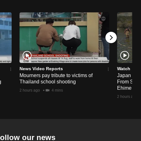
News Video Reports
Watch
Mourners pay tribute to victims of
Japan Hour
g
Thailand school shooting
From Sea T
Ehime
2 hours ago
4 mins
2 hours ago
ollow our news