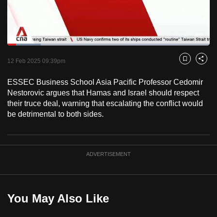
to
switch
browsers
but
Loaded
:
16.49%
Current
0:18
/
Duration
7:01
we
Pause
Unmute
Fulls
12 Feb 2025 09:39pm
Bookmark
Share
want
Time
your
ESSEC Business School Asia Pacific Professor Cedomir
Nestorovic argues that Hamas and Israel should respect
experience
their truce deal, warning that escalating the conflict would
with
be detrimental to both sides.
CNA
to
be
fast,
ADVERTISEMENT
secure
and
the
You May Also Like
best
it