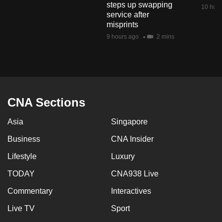
steps up swapping
mobile
10 hour
service after
app.
misprints
9 hours ago
2 mins
Upgraded
but
still
having
issues?
CNA Sections
Contact
Asia
Singapore
us
Business
CNA Insider
Lifestyle
Luxury
TODAY
CNA938 Live
Commentary
Interactives
Live TV
Sport