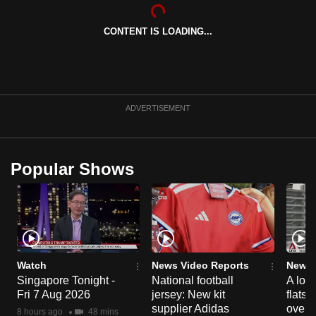
can
possibly
CONTENT IS LOADING...
be.
To
continue,
ADVERTISEMENT
upgrade
to
a
Popular Shows
supported
browser
or,
for
the
finest
Watch
News Video Reports
News 
experience,
Singapore Tonight -
National football
A loo
download
Fri 7 Aug 2026
jersey: New kit
flats
supplier Adidas
over 
the
8 hours ago
48 mins