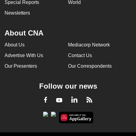
Special Reports
World
Newsletters
About CNA
About Us
Mediacorp Network
Advertise With Us
Contact Us
Our Presenters
Our Correspondents
Follow our news
LinkedIn
Facebook
RSS
Youtube