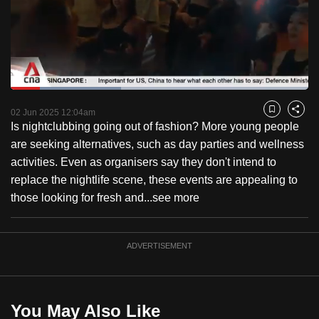
to
switch
browsers
but
we
Loaded
:
want
37.13%
Current
0:18
/
Duration
3:07
Pause
Unmute
Fulls
02 Jun 2025 12:04am
Bookmark
Share
your
Is nightclubbing going out of fashion? More young people
Time
experience
are seeking alternatives, such as day parties and wellness
with
activities. Even as organisers say they don't intend to
CNA
replace the nightlife scene, these events are appealing to
to
those looking for fresh and...
see more
be
fast,
secure
ADVERTISEMENT
and
the
best
You May Also Like
it