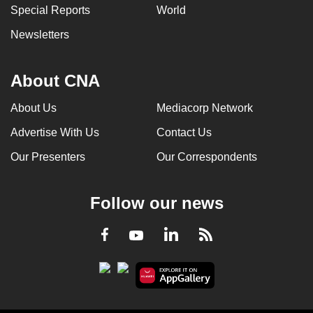
Special Reports
World
Newsletters
About CNA
About Us
Mediacorp Network
Advertise With Us
Contact Us
Our Presenters
Our Correspondents
Follow our news
LinkedIn
Facebook
RSS
Youtube