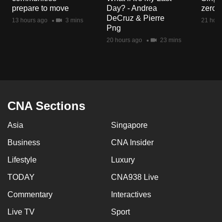
mobile
prepare to move
Day? - Andrea
zero r
DeCruz & Pierre
app.
13 hours ago
3 mins
21 hour
Png
20 hours ago
23 mins
Upgraded
but
still
having
issues?
CNA Sections
Contact
us
Asia
Singapore
Business
CNA Insider
Lifestyle
Luxury
TODAY
CNA938 Live
Commentary
Interactives
Live TV
Sport