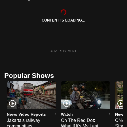
can
possibly
be.
CONTENT IS LOADING...
To
continue,
upgrade
ADVERTISEMENT
to
a
supported
Popular Shows
browser
or,
for
the
finest
experience,
News Video Reports
Watch
News 
download
Jakarta's railway
On The Red Dot:
CNA E
the
communities
What If It's My Last
Singa