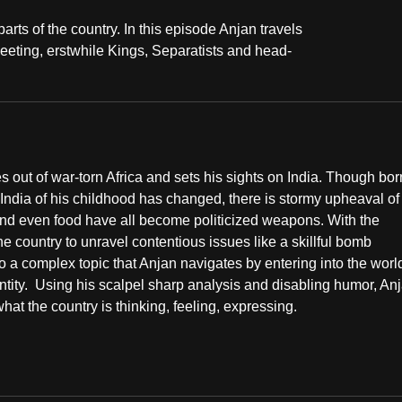
rts of the country. In this episode Anjan travels
eeting, erstwhile Kings, Separatists and head-
ut of war-torn Africa and sets his sights on India. Though bor
 India of his childhood has changed, there is stormy upheaval of
y and even food have all become politicized weapons. With the
the country to unravel contentious issues like a skillful bomb
o a complex topic that Anjan navigates by entering into the worl
entity. Using his scalpel sharp analysis and disabling humor, An
hat the country is thinking, feeling, expressing.