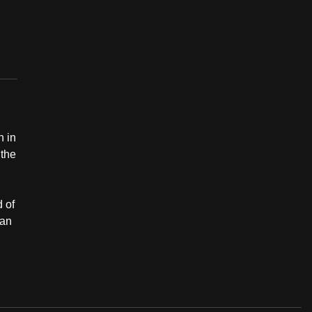
n in
 the
d of
jan