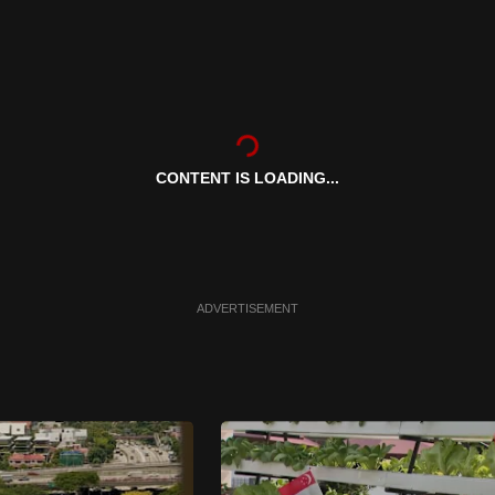
CONTENT IS LOADING...
ADVERTISEMENT