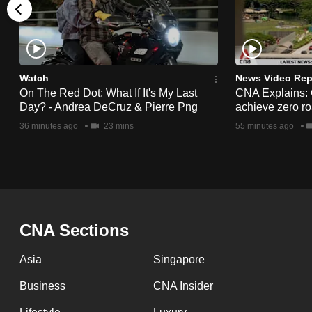
issues?
Contact
us
Watch
News Video Rep
On The Red Dot: What If It's My Last
CNA Explains:
Day? - Andrea DeCruz & Pierre Png
achieve zero roa
36 minutes ago
23 mins
55 minutes ago
CNA Sections
Asia
Singapore
Business
CNA Insider