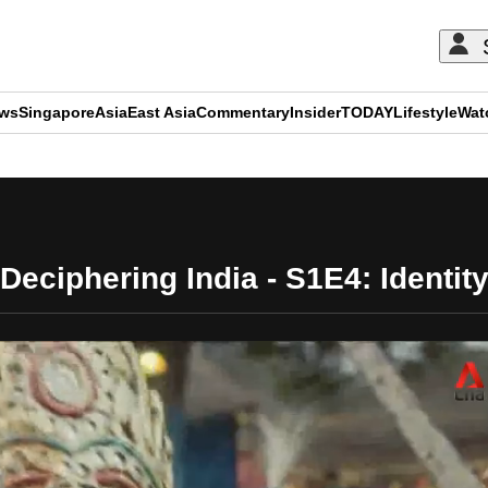
ews
Singapore
Asia
East Asia
Commentary
Insider
TODAY
Lifestyle
Wat
ADVERTISEMENT
Deciphering India - S1E4: Identit