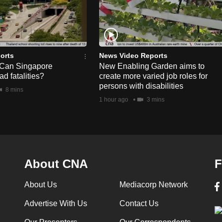
orts
News Video Reports
 Can Singapore
New Enabling Garden aims to
d fatalities?
create more varied job roles for
persons with disabilities
8 mins
1 hour ago
3 mins
About CNA
F
About Us
Mediacorp Network
Advertise With Us
Contact Us