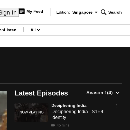
My Feed
Sign In
Edition:
Singapore
Search
CNAR
Edition Menu
Search
ch
Listen
All
menu
y
Latest Episodes
Deciphering India
Deciphering India - S1E4:
Identity
45 mins