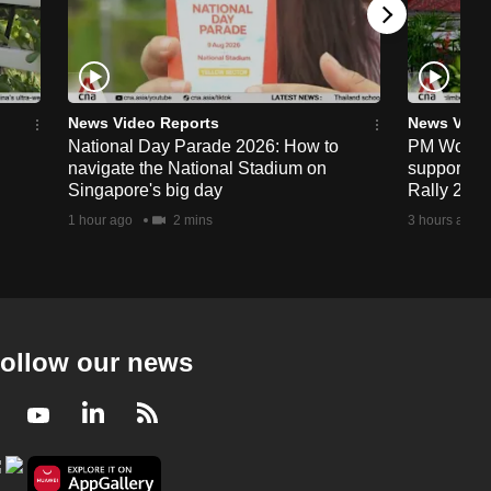
News Video Reports
News Vide
National Day Parade 2026: How to
PM Wong to
navigate the National Stadium on
support fa
Singapore's big day
Rally 202
1 hour ago
2 mins
3 hours ago
ollow our news
Facebook
Youtube
LinkedIn
RSS