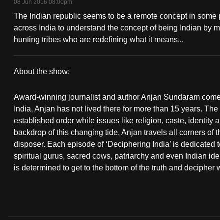
08 Jun 2016 08:00pm
fast,
The Indian republic seems to be a remote concept in some pa
secure
across India to understand the concept of being Indian by m
and
hunting tribes who are redefining what it means...
the
best
About the show:
it
Deciphering
can
Award-winning journalist and author Anjan Sundaram comes o
India
possibly
India, Anjan has not lived there for more than 15 years. The
established order while issues like religion, caste, identit
be.
backdrop of this changing tide, Anjan travels all corners of 
disposer. Each episode of ‘Deciphering India’ is dedicated t
To
spiritual gurus, sacred cows, patriarchy and even Indian id
continue,
is determined to get to the bottom of the truth and decipher w
upgrade
to
a
supported