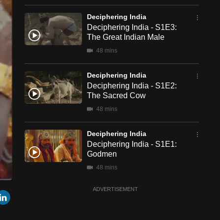
Deciphering India
Deciphering India - S1E3:
The Great Indian Male
48 mins
Deciphering India
Deciphering India - S1E2:
The Sacred Cow
48 mins
Deciphering India
Deciphering India - S1E1:
Godmen
48 mins
ADVERTISEMENT
een
Cast
r
mail
LinkedIn
to
Chromecast