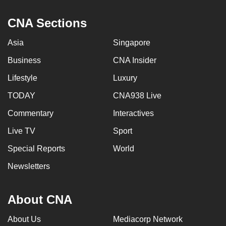
CNA Sections
Asia
Singapore
Business
CNA Insider
Lifestyle
Luxury
TODAY
CNA938 Live
Commentary
Interactives
Live TV
Sport
Special Reports
World
Newsletters
About CNA
About Us
Mediacorp Network