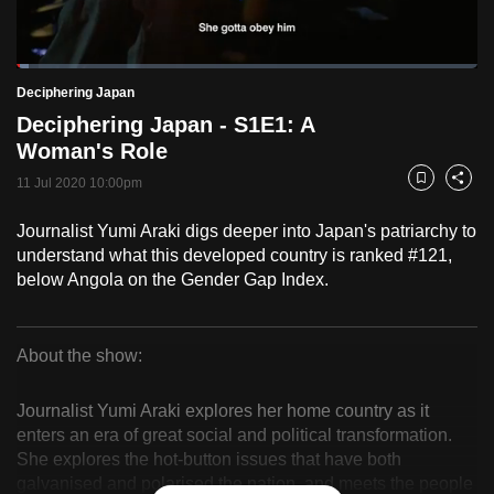
to
switch
Loaded
:
browsers
2.55%
Current
0:18
/
Duration
45:19
Deciphering Japan
Pause
Unmute
Fulls
but
Deciphering Japan - S1E1: A
we
Time
Woman's Role
want
11 Jul 2020 10:00pm
your
Bookmark
Share
experience
Journalist Yumi Araki digs deeper into Japan's patriarchy to
with
understand what this developed country is ranked #121,
CNA
below Angola on the Gender Gap Index.
to
be
fast,
About the show:
secure
Deciphering
and
Journalist Yumi Araki explores her home country as it
Japan
the
enters an era of great social and political transformation.
She explores the hot-button issues that have both
best
galvanised and polarised the nation, and meets the people
it