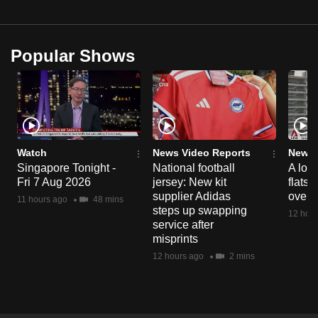
Popular Shows
Watch
News Video Reports
News 
Singapore Tonight -
National football
A loo
Fri 7 Aug 2026
jersey: New kit
flats
supplier Adidas
over 
11 hours ago
48 mins
steps up swapping
12 hour
service after
misprints
12 hours ago
2 mins