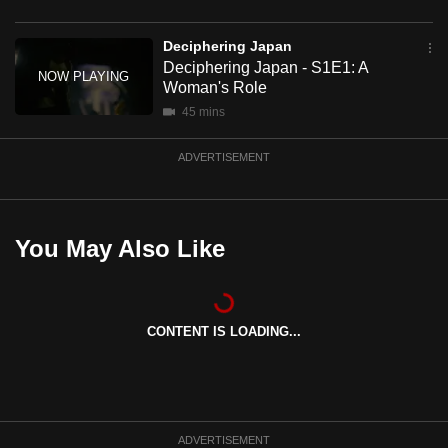
mobile
app.
Deciphering Japan
Deciphering Japan - S1E1: A
Woman's Role
Upgraded
45 mins
but
still
ADVERTISEMENT
having
issues?
Contact
You May Also Like
us
CONTENT IS LOADING...
ADVERTISEMENT