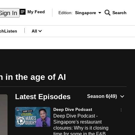
My Feed
Sign In
Edition:
Singapore
Search
CNAR
Edition Menu
Search
ch
Listen
All
menu
 in the age of AI
Latest Episodes
Deep Dive Podcast
Deep Dive Podcast -
Singapore's restaurant
closures: Why is it closing
time for some in the F&B