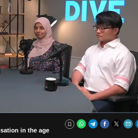
Fullscr
WhatsApp
Telegram
Facebook
Twitte
E
Bookmark
sation in the age