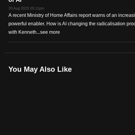
fast,
20 Aug 2025 05:11pm
A recent Ministry of Home Affairs report warns of an increas
secure
powerful enabler. How is AI changing the radicalisation pr
and
with Kenneth...
see more
the
best
it
can
Deep
possibly
You May Also Like
Dive
be.
Podcast
To
continue,
upgrade
to
a
supported