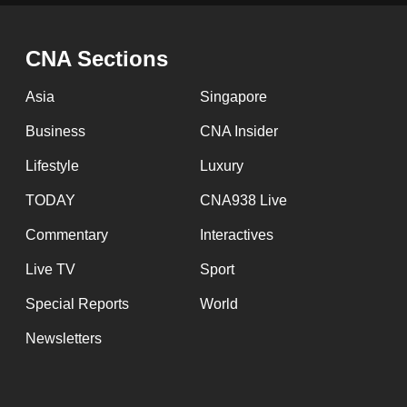
issues?
Contact
us
CNA Sections
Asia
Singapore
Business
CNA Insider
Lifestyle
Luxury
TODAY
CNA938 Live
Commentary
Interactives
Live TV
Sport
Special Reports
World
Newsletters