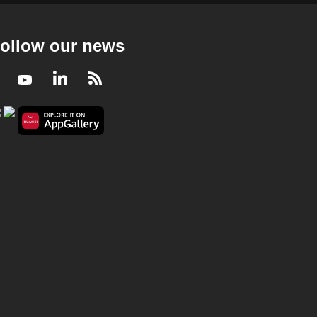
Deep Dive Podcast - Is Singlish changing so
much that it may no longer be Singlish?
23 mins
ollow our news
Deep Dive Podcast
Facebook
Youtube
LinkedIn
RSS
Deep Dive Podcast - Flash sales and
countdown timers keep you buying - can we
outsmart these tactics?
25 mins
Deep Dive Podcast
Deep Dive Podcast - Why some
Singaporeans are saying no to having
children
29 mins
Deep Dive Podcast
Deep Dive Podcast - Singapore's 'red line'
on Strait of Hormuz is about survival &
sovereignty: Zhulkarnain