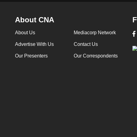
About CNA
F
About Us
Mediacorp Network
Advertise With Us
Contact Us
Our Presenters
Our Correspondents