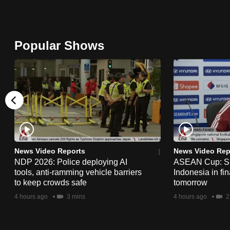
browser
or,
for
Popular Shows
the
finest
experience,
download
the
mobile
app.
News Video Reports
News Video Rep
NDP 2026: Police deploying AI
ASEAN Cup: Si
tools, anti-ramming vehicle barriers
Indonesia in fi
Upgraded
to keep crowds safe
tomorrow
but
4 hours ago
3 mins
4 hours ago
2
still
having