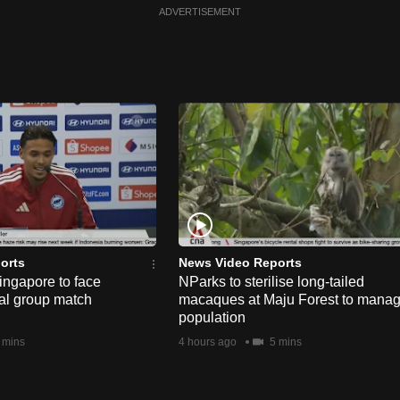
ADVERTISEMENT
orts
News Video Reports
ngapore to face
NParks to sterilise long-tailed
nal group match
macaques at Maju Forest to mana
population
 mins
4 hours ago
5 mins