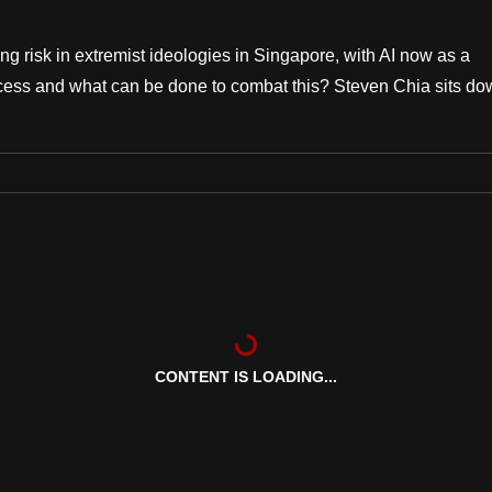
ing risk in extremist ideologies in Singapore, with AI now as a
ocess and what can be done to combat this? Steven Chia sits d
CONTENT IS LOADING...