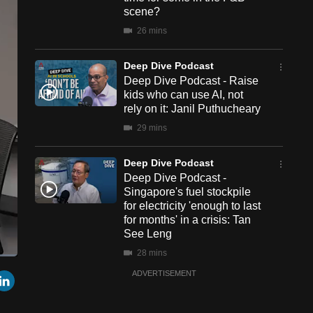
scene?
26 mins
Deep Dive Podcast
Deep Dive Podcast - Raise
kids who can use AI, not
rely on it: Janil Puthucheary
29 mins
Deep Dive Podcast
Deep Dive Podcast -
Singapore's fuel stockpile
for electricity 'enough to last
for months' in a crisis: Tan
See Leng
28 mins
een
Cast
r
mail
LinkedIn
ADVERTISEMENT
to
Chromecast
Deep Dive Podcast
Deep Dive Podcast - Crow