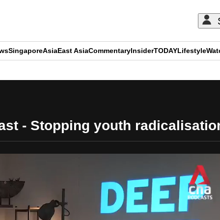
ews
Singapore
Asia
East Asia
Commentary
Insider
TODAY
Lifestyle
Wat
ADVERTISEMENT
t - Stopping youth radicalisation