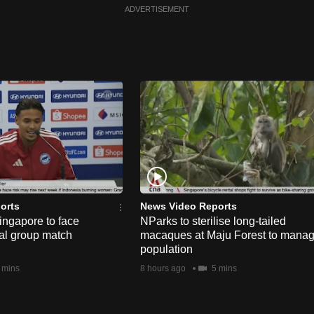
ADVERTISEMENT
orts
News Video Reports
ngapore to face
NParks to sterilise long-tailed
nal group match
macaques at Maju Forest to mana
population
 mins
8 hours ago
5 mins