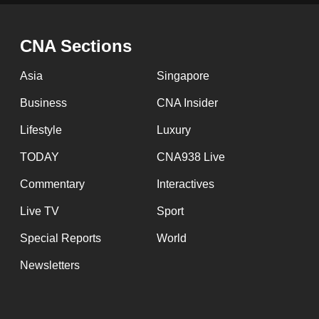
issues?
Contact
us
CNA Sections
Asia
Singapore
Business
CNA Insider
Lifestyle
Luxury
TODAY
CNA938 Live
Commentary
Interactives
Live TV
Sport
Special Reports
World
Newsletters