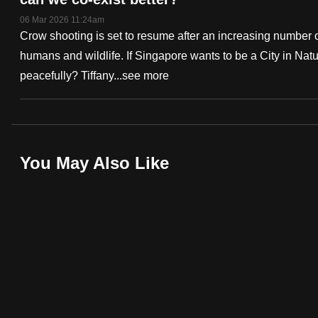
fast,
06 Mar 2026 11:24am
Crow shooting is set to resume after an increasing number 
secure
humans and wildlife. If Singapore wants to be a City in Na
and
peacefully? Tiffany...
see more
the
best
it
can
Deep
possibly
You May Also Like
Dive
be.
Podcast
To
continue,
upgrade
to
a
supported