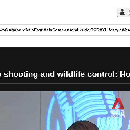
ews
Singapore
Asia
East Asia
Commentary
Insider
TODAY
Lifestyle
Wat
ADVERTISEMENT
shooting and wildlife control: H