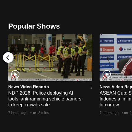
browser
or,
for
Popular Shows
the
finest
experience,
download
the
mobile
app.
News Video Reports
News Video Rep
NDP 2026: Police deploying AI
ASEAN Cup: Si
tools, anti-ramming vehicle barriers
Indonesia in fi
Upgraded
to keep crowds safe
tomorrow
but
7 hours ago
3 mins
7 hours ago
2
still
having