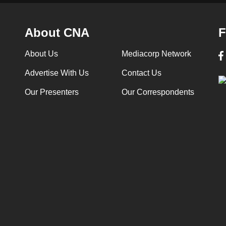
About CNA
F
About Us
Mediacorp Network
Advertise With Us
Contact Us
Our Presenters
Our Correspondents