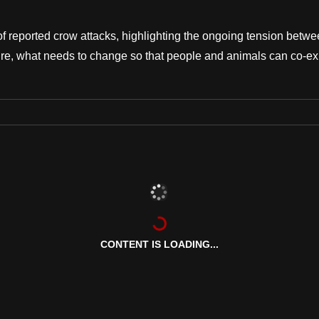
of reported crow attacks, highlighting the ongoing tension betw
ture, what needs to change so that people and animals can co-ex
CONTENT IS LOADING...