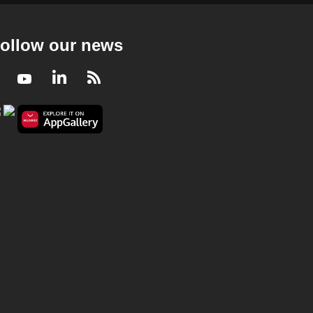
Deep Dive Podcast - Is Singlish changing so
much that it may no longer be Singlish?
23 mins
ollow our news
Deep Dive Podcast
Facebook
Youtube
LinkedIn
RSS
Deep Dive Podcast - Flash sales and
countdown timers keep you buying - can we
outsmart these tactics?
25 mins
Deep Dive Podcast
Deep Dive Podcast - Why some
Singaporeans are saying no to having
children
29 mins
Deep Dive Podcast
Deep Dive Podcast - Singapore's 'red line'
on Strait of Hormuz is about survival &
sovereignty: Zhulkarnain