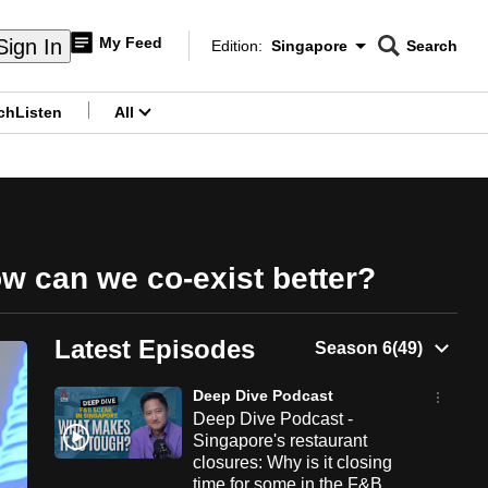
My Feed
Sign In
Edition:
Singapore
Search
CNAR
Edition Menu
Search
ch
Listen
All
menu
ow can we co-exist better?
Latest Episodes
Deep Dive Podcast
Deep Dive Podcast -
Singapore's restaurant
closures: Why is it closing
time for some in the F&B