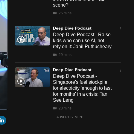
scene?
26 mins
Deep Dive Podcast
Deep Dive Podcast - Raise
kids who can use AI, not
rely on it: Janil Puthucheary
29 mins
Deep Dive Podcast
Deep Dive Podcast -
Singapore's fuel stockpile
for electricity 'enough to last
for months' in a crisis: Tan
See Leng
28 mins
een
Cast
r
mail
LinkedIn
ADVERTISEMENT
to
Chromecast
Deep Dive Podcast
Deep Dive Podcast - Crow