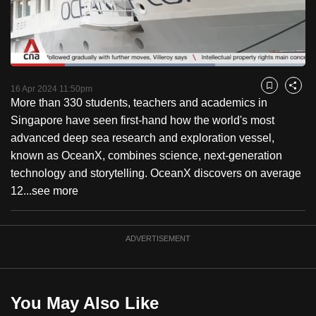
to
switch
browsers
but
Loaded
:
69.38%
Current
0:18
/
Duration
1:40
we
Pause
Unmute
Fulls
16 Apr 2024 11:50pm
Bookmark
Share
want
More than 330 students, teachers and academics in
Time
your
Singapore have seen first-hand how the world's most
experience
advanced deep sea research and exploration vessel,
with
known as OceanX, combines science, next-generation
CNA
technology and storytelling. OceanX discovers on average
to
12...
see more
be
fast,
ADVERTISEMENT
secure
and
the
best
You May Also Like
it