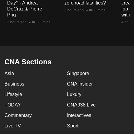
Day? - Andrea
zero road fatalities?
creat
mobile
DeCruz & Pierre
job ro
3 hours ago
8 mins
app.
Png
with d
3 hours ago
23 mins
4 hours
Upgraded
but
still
having
issues?
CNA Sections
Contact
Asia
Singapore
us
Business
CNA Insider
Lifestyle
Luxury
TODAY
CNA938 Live
Commentary
Interactives
Live TV
Sport