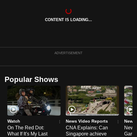
can
possibly
CONTENT IS LOADING...
be.
To
continue,
upgrade
ADVERTISEMENT
to
a
supported
Popular Shows
browser
or,
for
the
finest
experience,
Watch
News Video Reports
News 
download
On The Red Dot:
CNA Explains: Can
New E
What If It's My Last
Singapore achieve
Garde
the