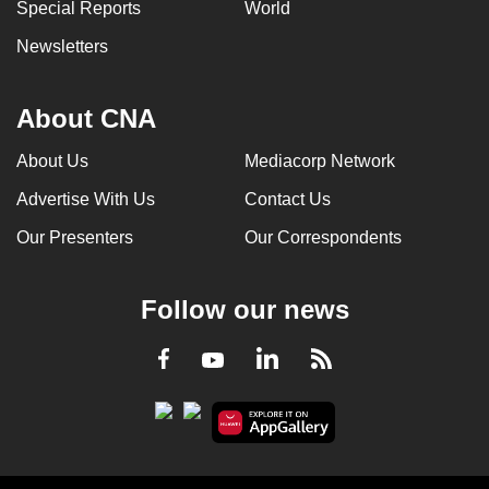
Special Reports
World
Newsletters
About CNA
About Us
Mediacorp Network
Advertise With Us
Contact Us
Our Presenters
Our Correspondents
Follow our news
LinkedIn
Facebook
RSS
Youtube