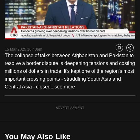
to
switch
browsers
but
we
Loaded
:
want
31.51%
Current
0:18
/
Duration
3:40
Pause
Unmute
Fulls
15 Mar 2025 10:40pm
Bookmark
Share
your
The collapse of talks between Afghanistan and Pakistan to
Time
experience
resolve a border dispute is deepening tensions and costing
with
millions of dollars in trade. It's kept one of the region's most
CNA
important crossing points - straddling South Asia and
to
Central Asia - closed...
see more
be
fast,
secure
ADVERTISEMENT
and
the
best
You May Also Like
it