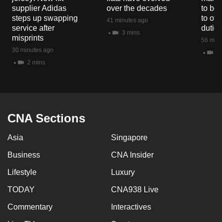
mobile
supplier Adidas
over the decades
to boo
steps up swapping
to off
app.
41 minutes ago
service after
dutie
3 mins
misprints
56 minu
Upgraded
30 minutes ago
11
but
2 mins
still
having
issues?
Contact
CNA Sections
us
Asia
Singapore
Business
CNA Insider
Lifestyle
Luxury
TODAY
CNA938 Live
Commentary
Interactives