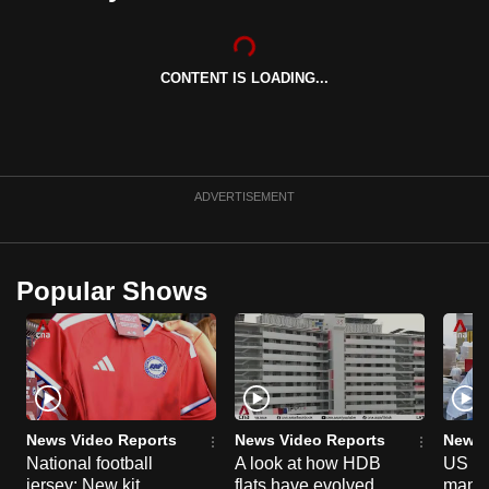
can
possibly
be.
CONTENT IS LOADING...
To
continue,
upgrade
ADVERTISEMENT
to
a
supported
Popular Shows
browser
or,
for
the
finest
experience,
News Video Reports
News Video Reports
News 
download
National football
A look at how HDB
US ta
the
jersey: New kit
flats have evolved
manuf