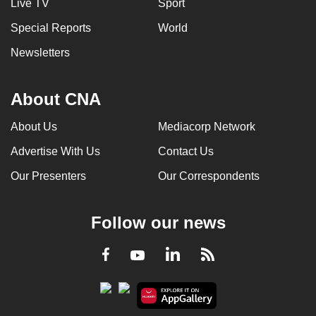
Live TV
Sport
Special Reports
World
Newsletters
About CNA
About Us
Mediacorp Network
Advertise With Us
Contact Us
Our Presenters
Our Correspondents
Follow our news
LinkedIn
Facebook
RSS
Youtube