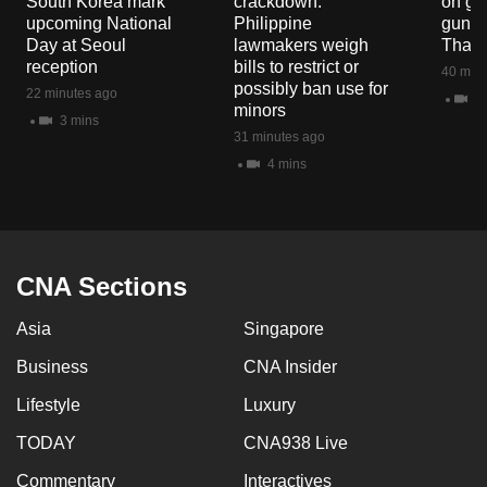
South Korea mark
crackdown:
on gu
mobile
upcoming National
Philippine
gun co
app.
Day at Seoul
lawmakers weigh
Thail
reception
bills to restrict or
40 minu
possibly ban use for
22 minutes ago
10
Upgraded
minors
3 mins
but
31 minutes ago
still
4 mins
having
issues?
Contact
us
CNA Sections
Asia
Singapore
Business
CNA Insider
Lifestyle
Luxury
TODAY
CNA938 Live
Commentary
Interactives