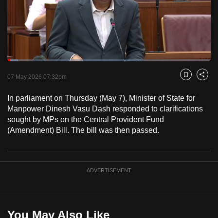
to
switch
browsers
but
we
Loaded
:
want
5.17%
Current
0:18
/
Duration
22:22
Pause
Unmute
Fulls
07 May 2026 07:32pm
Bookmark
Share
your
Time
experience
In parliament on Thursday (May 7), Minister of State for
with
Manpower Dinesh Vasu Dash responded to clarifications
CNA
sought by MPs on the Central Provident Fund
(Amendment) Bill. The bill was then passed.
to
be
fast,
secure
ADVERTISEMENT
and
the
best
You May Also Like
it