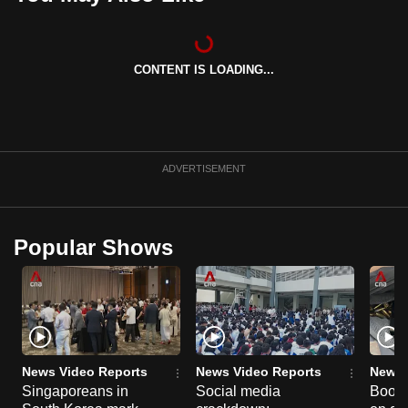
can
possibly
be.
CONTENT IS LOADING...
To
continue,
upgrade
ADVERTISEMENT
to
a
supported
browser
Popular Shows
or,
for
the
finest
experience,
News Video Reports
News Video Reports
News 
download
Singaporeans in
Social media
Boon
the