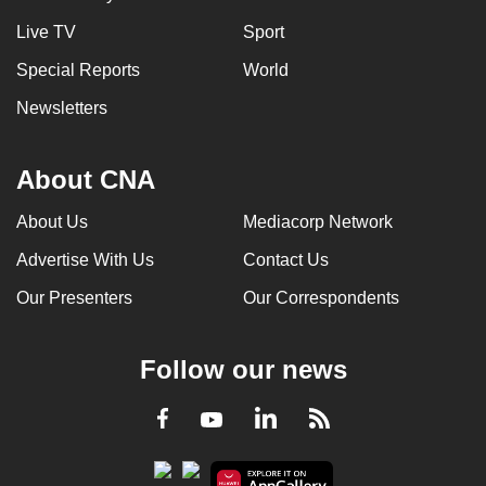
Live TV
Sport
Special Reports
World
Newsletters
About CNA
About Us
Mediacorp Network
Advertise With Us
Contact Us
Our Presenters
Our Correspondents
Follow our news
LinkedIn
Facebook
RSS
Youtube