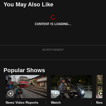
You May Also Like
CONTENT IS LOADING...
ADVERTISEMENT
Popular Shows
News Video Reports
Watch
News 