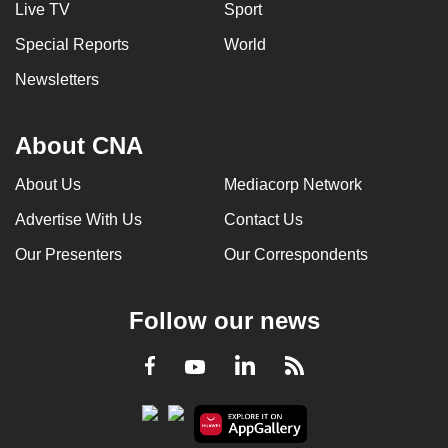
Live TV
Sport
Special Reports
World
Newsletters
About CNA
About Us
Mediacorp Network
Advertise With Us
Contact Us
Our Presenters
Our Correspondents
Follow our news
LinkedIn
Facebook
RSS
Youtube