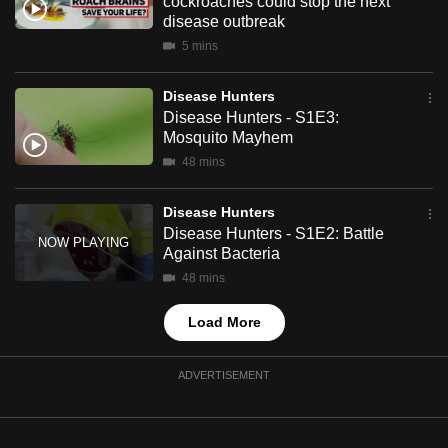
cockroaches could stop the next
mobile
disease outbreak
app.
5 mins
Disease Hunters
Upgraded
Disease Hunters - S1E3:
but
Mosquito Mayhem
still
48 mins
having
issues?
Disease Hunters
Contact
Disease Hunters - S1E2: Battle
us
Against Bacteria
48 mins
Load More
ADVERTISEMENT