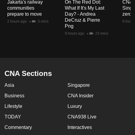
Jakarta's railway
On The Red Dot:
CNA E
communities
What If It's My Last
Singa
prepare to move
Day? - Andrea
zero r
DeCruz & Pierre
2 hours ago
3 mins
9 hours
Png
9 hours ago
23 mins
CNA Sections
Asia
Singapore
Business
CNA Insider
Lifestyle
Luxury
TODAY
CNA938 Live
Commentary
Interactives