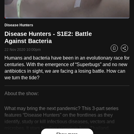
to
switch
Loaded
:
browsers
2.42%
Current
0:18
/
Duration
47:55
Disease Hunters
Pause
Unmute
Fulls
but
Disease Hunters - S1E2: Battle
we
Time
Against Bacteria
want
22 Nov 2020 10:00pm
your
Bookmark
Share
experience
Humans and bacteria have been in an evolutionary race for
centuries. With the emergence of “Superbugs” and no new
with
antibiotics in sight, we are facing a losing battle. How can
CNA
we turn the tide?
to
be
About the show:
fast,
Disease
secure
What may bring the next pandemic? This 3-part series
and
Hunters
features “Disease Hunters” on the frontlines as they
the
identify, study or kill infectious diseases, vectors and
best
microbes. It stars leading scientists from Thailand,
it