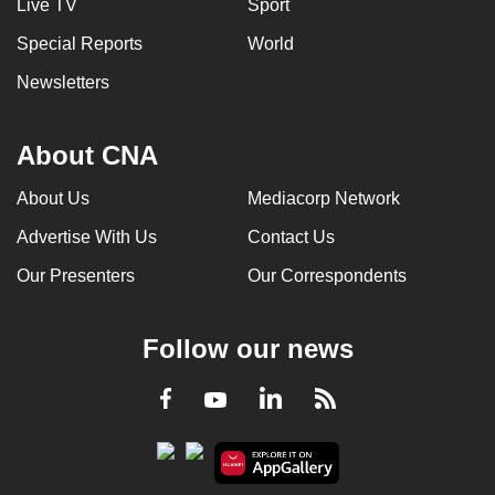
Live TV
Sport
Special Reports
World
Newsletters
About CNA
About Us
Mediacorp Network
Advertise With Us
Contact Us
Our Presenters
Our Correspondents
Follow our news
LinkedIn
Facebook
RSS
Youtube