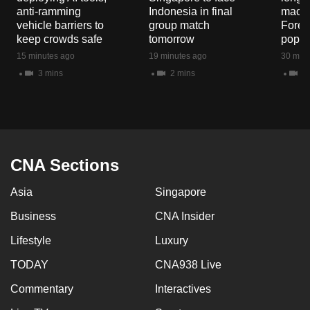
mobile
anti-ramming
Indonesia in final
macaq
vehicle barriers to
group match
Fores
app.
keep crowds safe
tomorrow
popul
15 minutes ago
19 minutes ago
30 minu
Upgraded
3 mins
2 mins
5 
but
still
having
issues?
Contact
CNA Sections
us
Asia
Singapore
Business
CNA Insider
Lifestyle
Luxury
TODAY
CNA938 Live
Commentary
Interactives