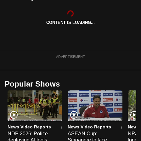
can
possibly
be.
CONTENT IS LOADING...
To
continue,
upgrade
ADVERTISEMENT
to
a
supported
Popular Shows
browser
or,
for
the
finest
experience,
News Video Reports
News Video Reports
News 
download
NDP 2026: Police
ASEAN Cup:
NParks
the
deploying AI tools,
Singapore to face
long-t