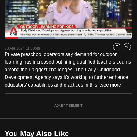
to
switch
browsers
but
we
Loaded
:
want
39.63%
Current
0:18
/
Duration
2:55
Pause
Unmute
Fulls
28 Apr 2024 11:03pm
Bookmark
Share
your
Private preschool operators say demand for outdoor
Time
experience
learning has increased but hiring qualified teachers counts
with
among their biggest challenges. The Early Childhood
CNA
Development Agency says it's working to further enhance
to
educators' capabilities and practices in this...
see more
be
fast,
secure
ADVERTISEMENT
and
the
best
You May Also Like
it