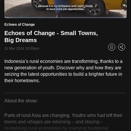
to
switch
Loaded
:
browsers
2.48%
Current
0:18
/
Duration
46:39
Echoes of Change
Pause
Unmute
Fulls
but
Echoes of Change - Small Towns,
we
Time
Big Dreams
want
11 Mar 2024 10:00pm
your
Bookmark
Share
experience
Indonesia’s rural economies are transforming, thanks to a
with
new generation of youth. Discover why and how they are
CNA
seizing the latest opportunities to build a brighter future in
to
their hometowns.
be
fast,
secure
About the show:
Echoes
and
the
Parts of rural Asia are changing. Youths who had left their
of
towns and villages are returning – and staying –
best
revitalising rural economies by marrying traditional
it