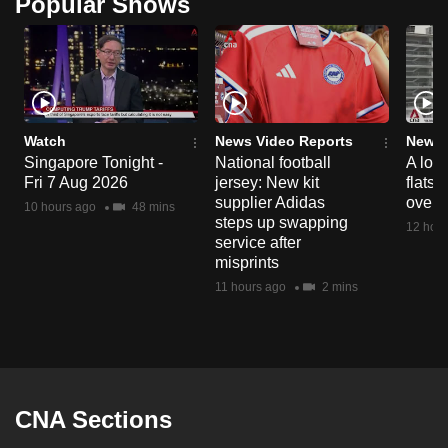
Popular Shows
Watch
News Video Reports
News 
Singapore Tonight -
National football
A loo
Fri 7 Aug 2026
jersey: New kit
flats
supplier Adidas
over 
10 hours ago
48 mins
steps up swapping
12 hour
service after
misprints
11 hours ago
2 mins
CNA Sections