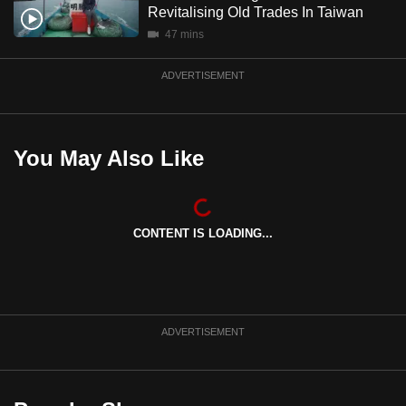
Revitalising Old Trades In Taiwan
mobile
47 mins
app.
ADVERTISEMENT
Upgraded
but
still
You May Also Like
having
issues?
Contact
us
CONTENT IS LOADING...
ADVERTISEMENT