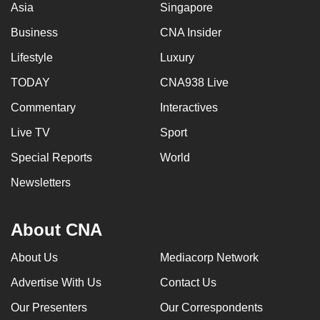
Asia
Singapore
Business
CNA Insider
Lifestyle
Luxury
TODAY
CNA938 Live
Commentary
Interactives
Live TV
Sport
Special Reports
World
Newsletters
About CNA
About Us
Mediacorp Network
Advertise With Us
Contact Us
Our Presenters
Our Correspondents