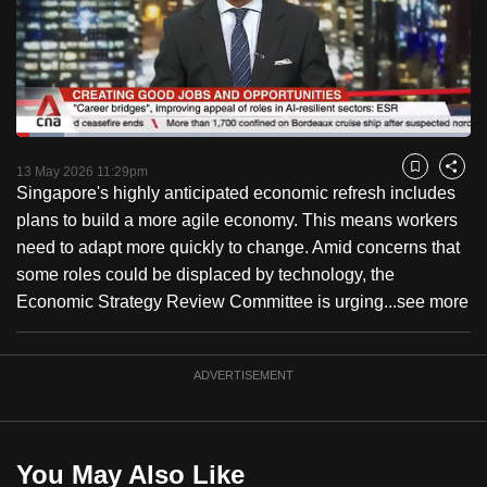
to
switch
browsers
but
we
Loaded
:
want
10.54%
Current
0:18
/
Duration
10:58
Pause
Unmute
Fulls
13 May 2026 11:29pm
Bookmark
Share
your
Singapore's highly anticipated economic refresh includes
Time
experience
plans to build a more agile economy. This means workers
with
need to adapt more quickly to change. Amid concerns that
CNA
some roles could be displaced by technology, the
to
Economic Strategy Review Committee is urging...
see more
be
fast,
secure
ADVERTISEMENT
and
the
best
You May Also Like
it