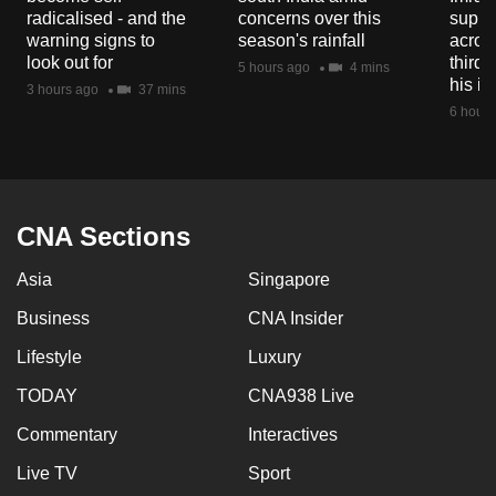
mobile
radicalised - and the
concerns over this
suppor
warning signs to
season's rainfall
acros
app.
look out for
third 
5 hours ago
4 mins
his i
3 hours ago
37 mins
Upgraded
6 hours
but
still
having
issues?
CNA Sections
Contact
us
Asia
Singapore
Business
CNA Insider
Lifestyle
Luxury
TODAY
CNA938 Live
Commentary
Interactives
Live TV
Sport