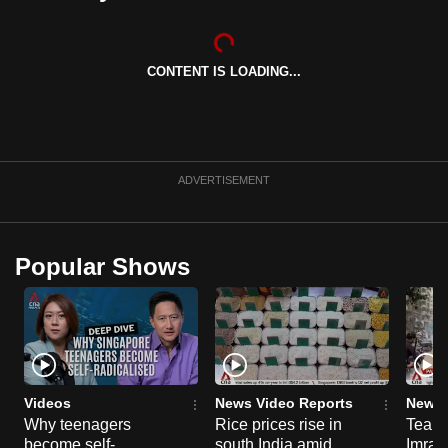
can
possibly
be.
CONTENT IS LOADING...
To
continue,
upgrade
ADVERTISEMENT
to
a
supported
Popular Shows
browser
or,
for
the
finest
experience,
Videos
News Video Reports
News 
download
Why teenagers
Rice prices rise in
Tear g
the
become self-
south India amid
Imran