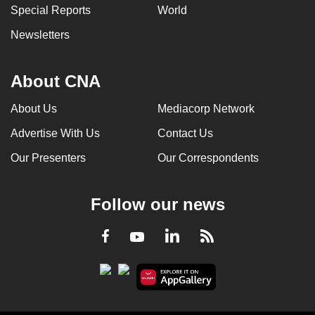
Special Reports
World
Newsletters
About CNA
About Us
Mediacorp Network
Advertise With Us
Contact Us
Our Presenters
Our Correspondents
Follow our news
LinkedIn
Facebook
RSS
Youtube