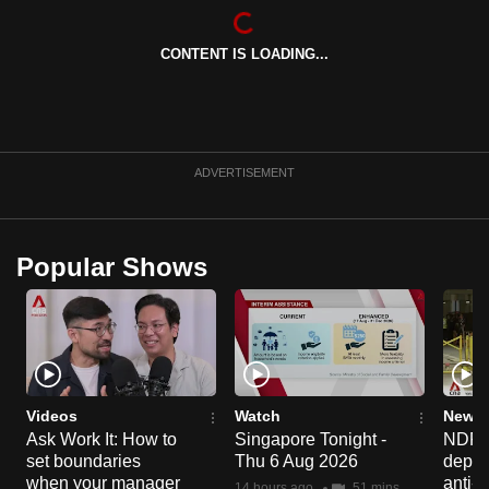
mobile
app.
CONTENT IS LOADING...
Upgraded
but
still
ADVERTISEMENT
having
issues?
Contact
Popular Shows
us
Videos
Watch
News 
Ask Work It: How to
Singapore Tonight -
NDP 2
set boundaries
Thu 6 Aug 2026
deploy
when your manager
anti-
14 hours ago
51 mins