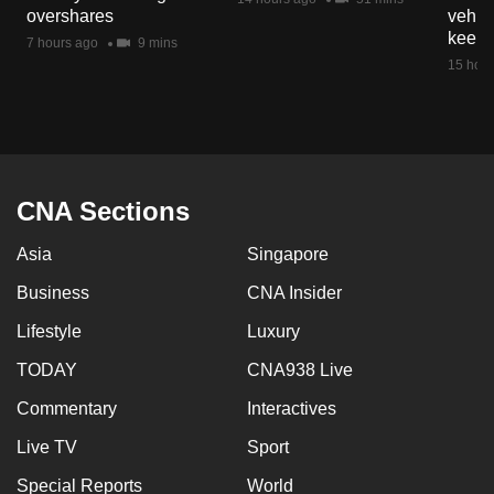
overshares
vehicl
keep 
7 hours ago
9 mins
15 hour
CNA Sections
Asia
Singapore
Business
CNA Insider
Lifestyle
Luxury
TODAY
CNA938 Live
Commentary
Interactives
Live TV
Sport
Special Reports
World