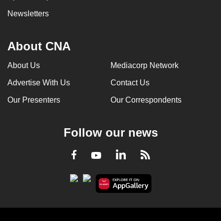
Newsletters
About CNA
About Us
Mediacorp Network
Advertise With Us
Contact Us
Our Presenters
Our Correspondents
Follow our news
LinkedIn
Facebook
RSS
Youtube