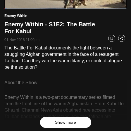
to
Loaded
:
switch
2.44%
Current
0:19
/
Duration
47:28
Enemy Within
Pause
Unmute
Fulls
browsers
Enemy Within - S1E2: The Battle
but
Time
For Kabul
we
01 Nov 2018 11:00pm
Bookmark
Share
want
The Battle For Kabul documents the fight between a
your
struggling Afghan government in the face of a resurgent
experience
Taliban. Can they win the war militarily, or could dialogue
with
be the solution?
CNA
to
About the Show
be
fast,
Enemy Within is a two-part documentary series filmed
secure
from the front line of the war in Afghanistan. From Kabul to
and
Ghazni, Channel NewsAsia obtained rare access into
the
Taliban badlands to understand why the Taliban are
best
Show more
gaining control of more territory 18 years since America
invaded the country. On this journey, we embed with the
it