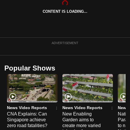
can
CONTENT IS LOADING...
possibly
be.
To
continue,
ADVERTISEMENT
upgrade
to
a
Popular Shows
supported
browser
or,
for
the
finest
News Video Reports
News Video Reports
News 
experience,
CNA Explains: Can
New Enabling
Natio
Singapore achieve
Garden aims to
Parad
download
zero road fatalities?
create more varied
to nav
the