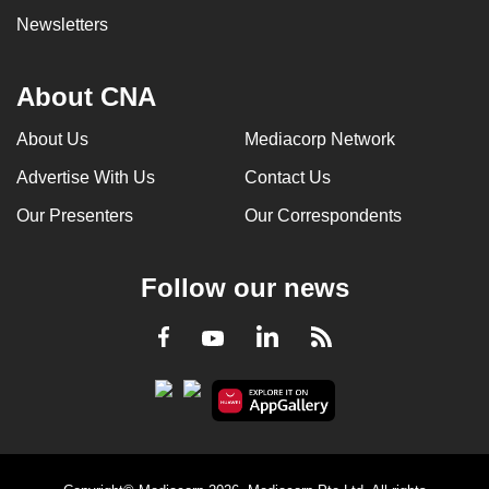
Newsletters
About CNA
About Us
Mediacorp Network
Advertise With Us
Contact Us
Our Presenters
Our Correspondents
Follow our news
LinkedIn
Facebook
RSS
Youtube