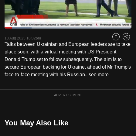
to
switch
browsers
but
Loaded
:
21.21%
Current
0:19
/
Duration
5:27
we
Pause
Unmute
Captions
Fulls
13 Aug 2025 10:02pm
Bookmark
Share
want
Talks between Ukrainian and European leaders are to take
Time
your
place soon, with a virtual meeting with US President
experience
Donald Trump set to follow subsequently. The aim is to
with
secure European backing for Ukraine, ahead of Mr Trump's
CNA
face-to-face meeting with his Russian...
see more
to
be
ADVERTISEMENT
fast,
secure
and
the
You May Also Like
best
it