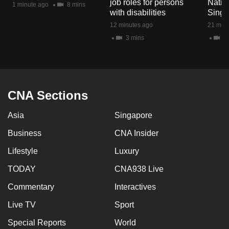
job roles for persons
Natio
1 minute ago
8 mins
mobile
with disabilities
Singa
app.
12 minutes ago
21 minu
3 mins
2 
Upgraded
but
still
having
CNA Sections
issues?
Asia
Singapore
Contact
us
Business
CNA Insider
Lifestyle
Luxury
TODAY
CNA938 Live
Commentary
Interactives
Live TV
Sport
Special Reports
World