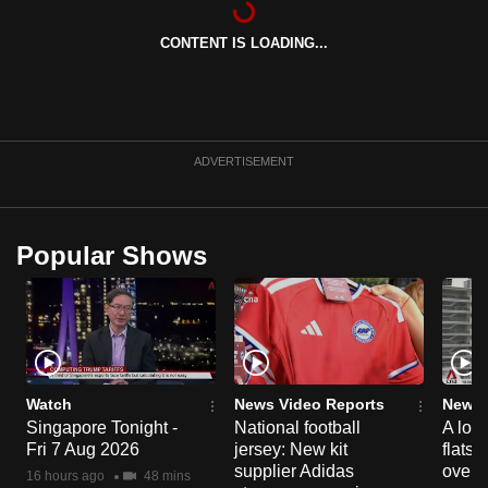
can
CONTENT IS LOADING...
possibly
be.
To
continue,
ADVERTISEMENT
upgrade
to
a
Popular Shows
supported
browser
or,
for
the
finest
Watch
News Video Reports
News 
experience,
Singapore Tonight -
National football
A loo
Fri 7 Aug 2026
jersey: New kit
flats
download
supplier Adidas
over 
the
16 hours ago
48 mins