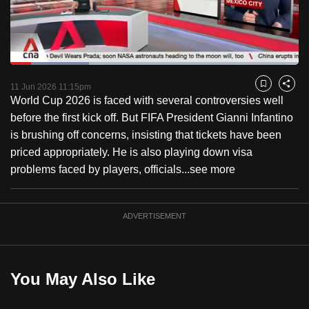
to
switch
browsers
but
Loaded
:
27.38%
Current
0:18
/
Duration
4:13
we
Pause
Unmute
Captions
Fulls
11 Jun 2026 11:15pm
Bookmark
Share
want
World Cup 2026 is faced with several controversies well
Time
your
before the first kick off. But FIFA President Gianni Infantino
experience
is brushing off concerns, insisting that tickets have been
with
priced appropriately. He is also playing down visa
CNA
problems faced by players, officials...
see more
to
be
ADVERTISEMENT
fast,
secure
and
the
You May Also Like
best
it