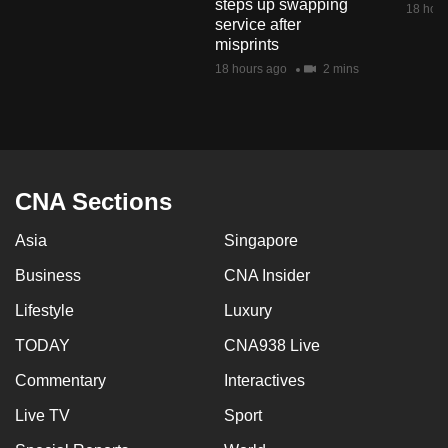
steps up swapping
18 hour
mobile
service after
app.
misprints
18 hours ago
2 mins
Upgraded
but
still
having
CNA Sections
issues?
Contact
Asia
Singapore
us
Business
CNA Insider
Lifestyle
Luxury
TODAY
CNA938 Live
Commentary
Interactives
Live TV
Sport