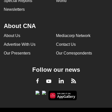
Special Reports
World
Newsletters
About CNA
About Us
Mediacorp Network
Advertise With Us
Contact Us
Our Presenters
Our Correspondents
Follow our news
LinkedIn
Facebook
RSS
Youtube