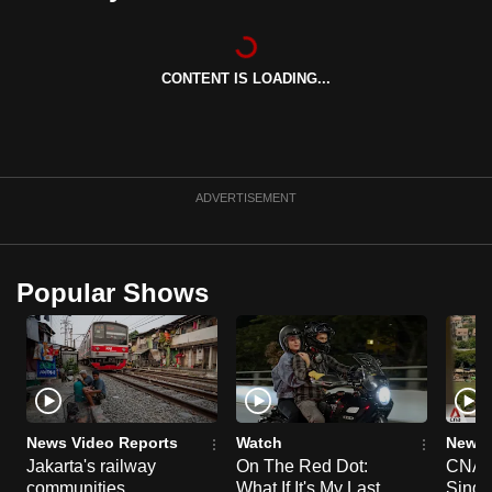
can
possibly
be.
CONTENT IS LOADING...
To
continue,
upgrade
ADVERTISEMENT
to
a
supported
Popular Shows
browser
or,
for
the
finest
experience,
News Video Reports
Watch
News 
download
Jakarta's railway
On The Red Dot:
CNA E
the
communities
What If It's My Last
Singa