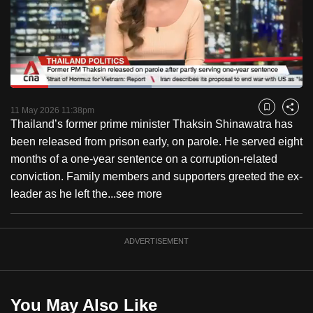
to
switch
browsers
but
we
Loaded
:
want
48.33%
Current
0:18
/
Duration
2:23
Pause
Unmute
Fulls
11 May 2026 11:38pm
Bookmark
Share
your
Thailand’s former prime minister Thaksin Shinawatra has
Time
experience
been released from prison early, on parole. He served eight
with
months of a one-year sentence on a corruption-related
CNA
conviction. Family members and supporters greeted the ex-
to
leader as he left the...
see more
be
fast,
secure
ADVERTISEMENT
and
the
best
You May Also Like
it