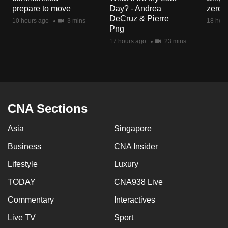
mobile
prepare to move
Day? - Andrea
zero r
DeCruz & Pierre
app.
10 hours ago
3 mins
18 hour
Png
17 hours ago
23 mins
Upgraded
but
still
having
issues?
CNA Sections
Contact
us
Asia
Singapore
Business
CNA Insider
Lifestyle
Luxury
TODAY
CNA938 Live
Commentary
Interactives
Live TV
Sport