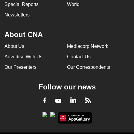
Special Reports
World
Newsletters
About CNA
About Us
Mediacorp Network
Advertise With Us
Contact Us
Our Presenters
Our Correspondents
Follow our news
LinkedIn
Facebook
RSS
Youtube