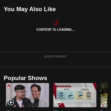
mobile
You May Also Like
app.
Upgraded
CONTENT IS LOADING...
but
still
having
issues?
Contact
ADVERTISEMENT
us
Popular Shows