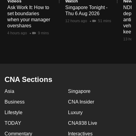
Videos
Watch
News 
Ask Work It: How to
Singapore Tonight -
NDP 2
set boundaries
Thu 6 Aug 2026
deploy
when your manager
anti-
12 hours ago
51 mins
overshares
vehicl
keep 
4 hours ago
9 mins
13 hour
CNA Sections
Asia
Singapore
Business
CNA Insider
Lifestyle
Luxury
TODAY
CNA938 Live
Commentary
Interactives