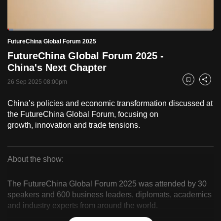
to
switch
Loaded
:
browsers
2.94%
Current
0:19
/
Duration
39:22
FutureChina Global Forum 2025
Pause
Unmute
Fulls
but
FutureChina Global Forum 2025 -
we
Time
China's Next Chapter
want
26 Sep 2025 08:00pm
your
Bookmark
Share
experience
China’s policies and economic transformation discussed at
with
the FutureChina Global Forum, focusing on
CNA
growth, innovation and trade tensions.
to
be
fast,
About the show:
secure
FutureChina
and
The FutureChina Global Forum 2025 was attended by 30
Global
the
speakers and 600 business leaders, diplomats, academics
and industry experts from around the world.
best
Forum
it