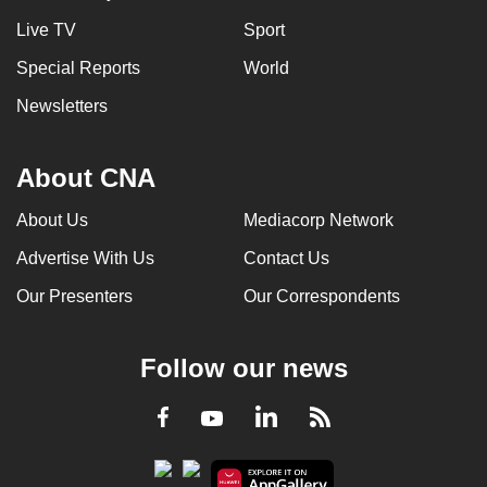
Live TV
Sport
Special Reports
World
Newsletters
About CNA
About Us
Mediacorp Network
Advertise With Us
Contact Us
Our Presenters
Our Correspondents
Follow our news
LinkedIn
Facebook
RSS
Youtube