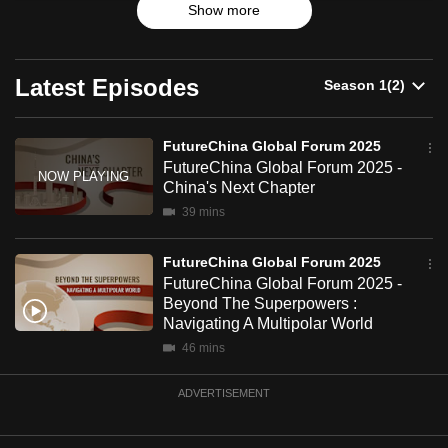
2025
Show more
Highlights from two plenary sessions feature China’s
can
policy, economic transformation and business opportunities
possibly
for the Global South amidst geopolitical fragmentation and
be.
economic and technological rivalry between major powers.
Latest Episodes
To
continue,
FutureChina Global Forum 2025
upgrade
FutureChina Global Forum 2025 -
China's Next Chapter
to
a
39 mins
supported
FutureChina Global Forum 2025
browser
FutureChina Global Forum 2025 -
or,
Beyond The Superpowers :
for
Navigating A Multipolar World
the
46 mins
finest
experience,
ADVERTISEMENT
download
the