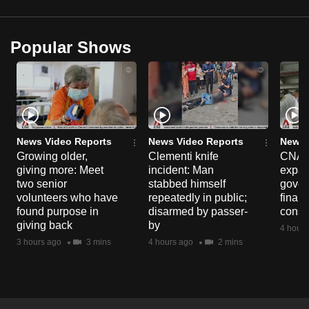
Popular Shows
News Video Reports
News Video Reports
News 
Growing older,
Clementi knife
CNA E
giving more: Meet
incident: Man
expa
two senior
stabbed himself
gover
volunteers who have
repeatedly in public;
financ
found purpose in
disarmed by passer-
const
giving back
by
4 hours
3 hours ago
3 mins
4 hours ago
2 mins