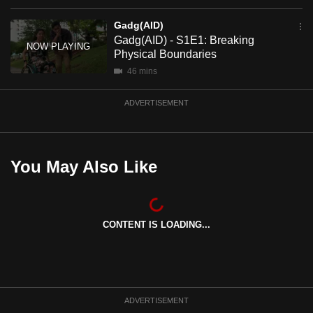
mobile
Gadg(AID)
app.
Gadg(AID) - S1E1: Breaking
Physical Boundaries
Upgraded
46 mins
but
ADVERTISEMENT
still
having
issues?
Contact
You May Also Like
us
CONTENT IS LOADING...
ADVERTISEMENT