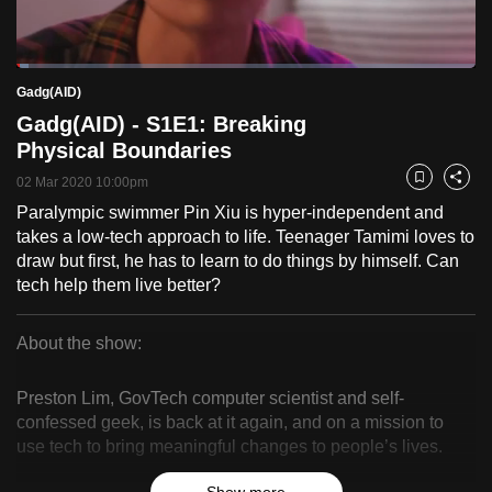
to
switch
Loaded
:
browsers
2.54%
Current
0:18
/
Duration
45:38
Gadg(AID)
Pause
Unmute
Fulls
but
Gadg(AID) - S1E1: Breaking
we
Time
Physical Boundaries
want
02 Mar 2020 10:00pm
your
Bookmark
Share
experience
Paralympic swimmer Pin Xiu is hyper-independent and
takes a low-tech approach to life. Teenager Tamimi loves to
with
draw but first, he has to learn to do things by himself. Can
CNA
tech help them live better?
to
be
About the show:
fast,
Gadg(AID)
secure
Preston Lim, GovTech computer scientist and self-
and
confessed geek, is back at it again, and on a mission to
the
use tech to bring meaningful changes to people’s lives.
best
it