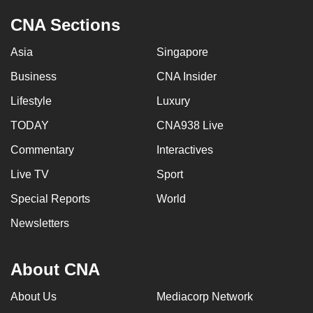
CNA Sections
Asia
Singapore
Business
CNA Insider
Lifestyle
Luxury
TODAY
CNA938 Live
Commentary
Interactives
Live TV
Sport
Special Reports
World
Newsletters
About CNA
About Us
Mediacorp Network