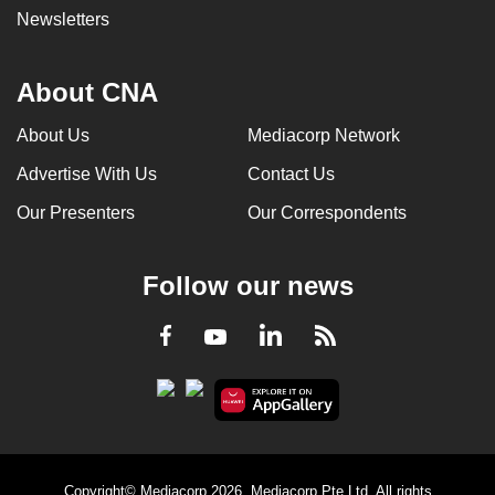
Newsletters
About CNA
About Us
Mediacorp Network
Advertise With Us
Contact Us
Our Presenters
Our Correspondents
Follow our news
LinkedIn
Facebook
RSS
Youtube
Copyright© Mediacorp 2026. Mediacorp Pte Ltd. All rights