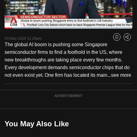
to
switch
browsers
but
Loaded
:
27.26%
Current
0:13
/
Duration
3:38
we
Pause
Unmute
Fulls
03 May 2026 11:20pm
Bookmark
Share
want
The global AI boom is pushing some Singapore
Time
your
semiconductor firms to find a foothold in the US, where
experience
new breakthroughs are taking place every few months.
with
Every development demands semiconductor chips that do
CNA
not even exist yet. One firm has located its main...
see more
to
be
ADVERTISEMENT
fast,
secure
and
the
You May Also Like
best
it