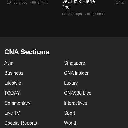
DeCruz & Pierre
10 hours ago
3 mins
17 hour
mobile
Png
app.
17 hours ago
23 mins
Upgraded
but
still
having
CNA Sections
issues?
Asia
Singapore
Contact
us
Business
CNA Insider
Lifestyle
Luxury
TODAY
CNA938 Live
Commentary
Interactives
Live TV
Sport
Special Reports
World