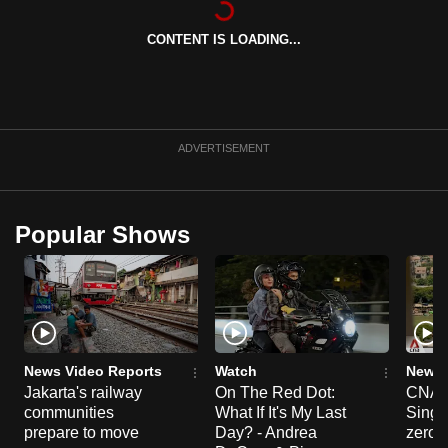
can
CONTENT IS LOADING...
possibly
be.
To
continue,
ADVERTISEMENT
upgrade
to
a
Popular Shows
supported
browser
or,
for
the
finest
News Video Reports
Watch
News 
experience,
Jakarta's railway
On The Red Dot:
CNA E
communities
What If It's My Last
Singa
download
prepare to move
Day? - Andrea
zero r
the