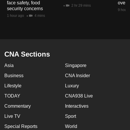
face safety, food
overs
mobile
2 hr 29 mins
security concerns
9 hours
app.
1 hour ago
4 mins
Upgraded
but
still
having
CNA Sections
issues?
Asia
Singapore
Contact
us
Business
CNA Insider
Lifestyle
Luxury
TODAY
CNA938 Live
Commentary
Interactives
Live TV
Sport
Special Reports
World