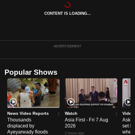
can
possibly
CONTENT IS LOADING...
be.
To
continue,
ADVERTISEMENT
upgrade
to
a
Popular Shows
supported
browser
or,
for
the
finest
News Video Reports
Watch
Video
experience,
Thousands
Asia First - Fri 7 Aug
Ask W
download
displaced by
2026
set b
Ayeyarwady floods
when 
the
2 hours ago