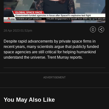
to
switch
browsers
but
Loaded
:
26.19%
Current
0:18
/
Duration
4:25
we
Pause
Unmute
Fulls
28 Apr 2023 01:52pm
Bookmark
Share
want
Time
your
Despite rapid advancements by private space firms in
recent years, many scientists argue that publicly funded
experience
space agencies are still critical for helping humankind
with
understand the universe. Trent Murray reports.
CNA
to
be
fast,
ADVERTISEMENT
secure
and
the
You May Also Like
best
it