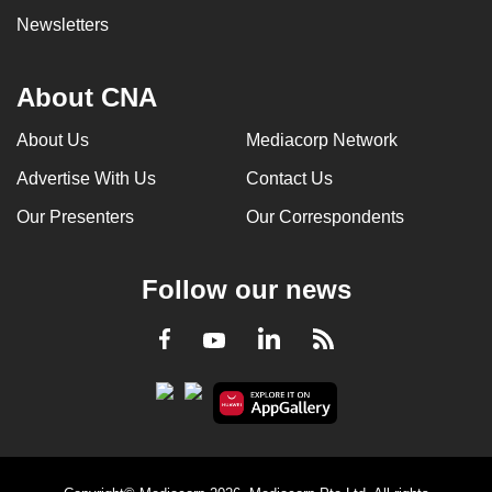
Newsletters
About CNA
About Us
Mediacorp Network
Advertise With Us
Contact Us
Our Presenters
Our Correspondents
Follow our news
LinkedIn
Facebook
RSS
Youtube