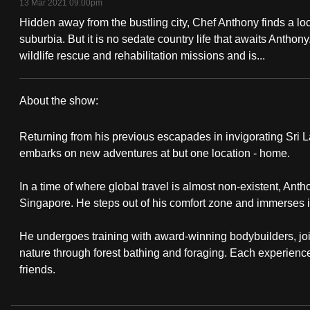
13 Mar 2021 09:00pm
fast,
Hidden away from the bustling city, Chef Anthony finds a loca
secure
suburbia. But it is no sedate country life that awaits Anthon
and
wildlife rescue and rehabilitation missions and is...
the
best
About the show:
it
The
can
Returning from his previous escapades in invigorating Sri 
Great
possibly
embarks on new adventures at but one location - home.
be.
Escapade:
In a time of where global travel is almost non-existent, Anth
Singapore. He steps out of his comfort zone and immerses i
To
Homebound
continue,
He undergoes training with award-winning bodybuilders, joi
upgrade
nature through forest bathing and foraging. Each experienc
to
friends.
a
supported