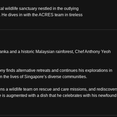
l wildlife sanctuary nestled in the outlying
y. He dives in with the ACRES team in tireless
Lanka and a historic Malaysian rainforest, Chef Anthony Yeoh
ony finds alternative retreats and continues his explorations in
n the lives of Singapore’s diverse communities.
ns a wildlife team on rescue and care missions, and rediscover
e is augmented with a dish that he celebrates with his newfound