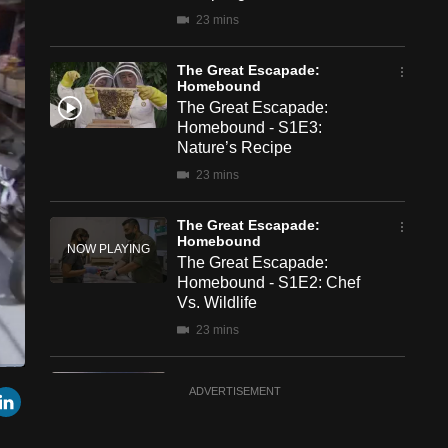
23 mins
The Great Escapade:
Homebound
The Great Escapade:
Homebound - S1E3:
Nature’s Recipe
23 mins
The Great Escapade:
Homebound
The Great Escapade:
Homebound - S1E2: Chef
Vs. Wildlife
23 mins
The Great Escapade:
een
Cast
r
mail
LinkedIn
ADVERTISEMENT
Homebound
to
Chromecast
The Great Escapade:
Homebound - S1E1: