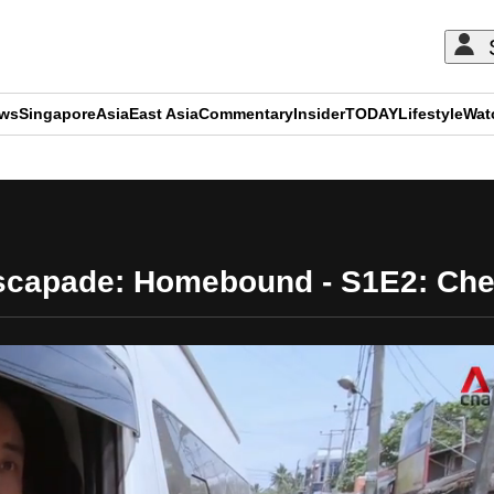
ews
Singapore
Asia
East Asia
Commentary
Insider
TODAY
Lifestyle
Wat
ADVERTISEMENT
scapade: Homebound - S1E2: Chef 