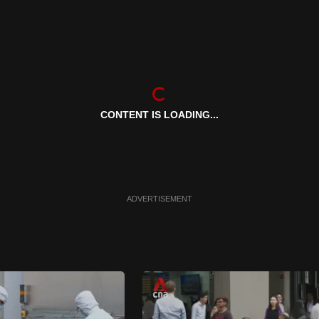
CONTENT IS LOADING...
ADVERTISEMENT