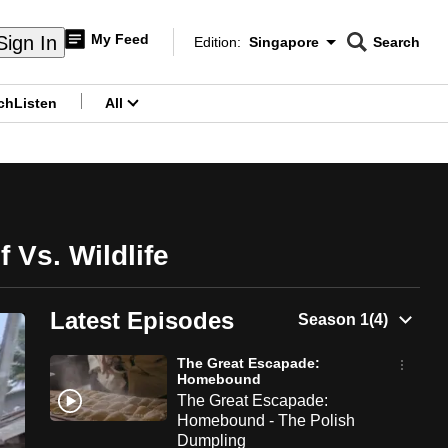
My Feed
Sign In
Edition:
Singapore
Search
CNAR
Edition Menu
Search
ch
Listen
All
menu
Vs. Wildlife
Latest Episodes
The Great Escapade:
Homebound
The Great Escapade:
Homebound - The Polish
Dumpling