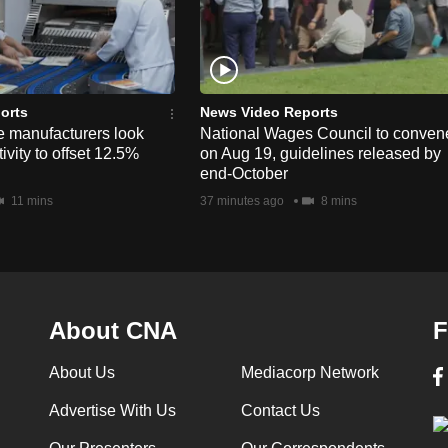
orts
News Video Reports
e manufacturers look
National Wages Council to conven
ivity to offset 12.5%
on Aug 19, guidelines released by
end-October
11 mins
37 minutes ago
8 mins
About CNA
F
About Us
Mediacorp Network
Advertise With Us
Contact Us