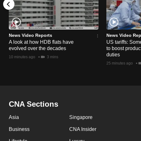
issues?
Contact
us
News Video Reports
News Video Rep
A look at how HDB flats have
US tariffs: Som
evolved over the decades
to boost product
duties
10 minutes ago
3 mins
25 minutes ago
CNA Sections
Asia
Singapore
Business
CNA Insider