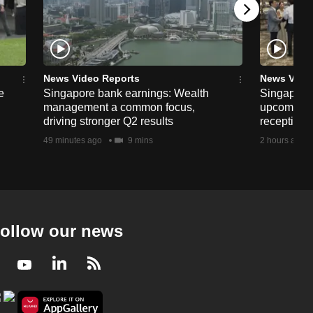
News Video Reports
News Vide
e
Singapore bank earnings: Wealth
Singapore
management a common focus,
upcoming 
driving stronger Q2 results
reception
49 minutes ago
9 mins
2 hours ago
ollow our news
Facebook
Youtube
LinkedIn
RSS