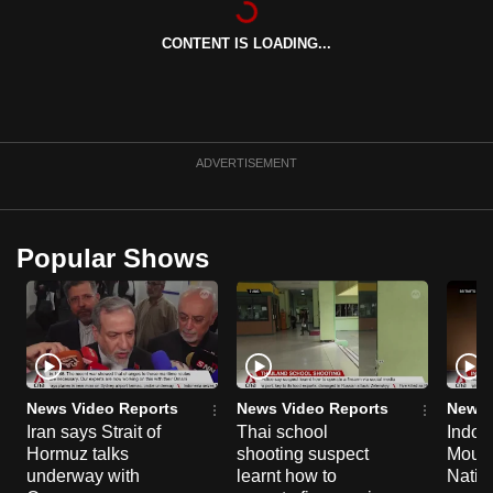
can
CONTENT IS LOADING...
possibly
be.
To
continue,
ADVERTISEMENT
upgrade
to
a
Popular Shows
supported
browser
or,
for
the
finest
News Video Reports
News Video Reports
News 
experience,
Iran says Strait of
Thai school
Indon
Hormuz talks
shooting suspect
Moun
download
underway with
learnt how to
Natio
the