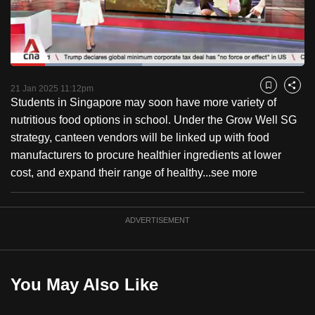
to
switch
browsers
but
Loaded
:
44.83%
Current
0:18
/
Duration
2:34
we
Pause
Unmute
Captions
Fulls
21 Jan 2025 11:12pm
Bookmark
Share
want
Students in Singapore may soon have more variety of
Time
your
nutritious food options in school. Under the Grow Well SG
experience
strategy, canteen vendors will be linked up with food
with
manufacturers to procure healthier ingredients at lower
CNA
cost, and expand their range of healthy...
see more
to
be
ADVERTISEMENT
fast,
secure
and
the
You May Also Like
best
it