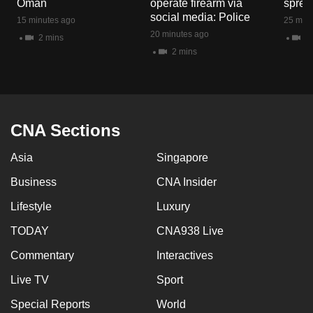
Oman
operate firearm via
spread
mobile
social media: Police
15 minutes ago
25 minu
app.
20 minutes ago
2 mins
1 
2 mins
Upgraded
but
still
having
CNA Sections
issues?
Asia
Singapore
Contact
us
Business
CNA Insider
Lifestyle
Luxury
TODAY
CNA938 Live
Commentary
Interactives
Live TV
Sport
Special Reports
World