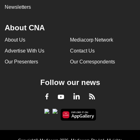
Newsletters
About CNA
About Us
Mediacorp Network
Advertise With Us
Contact Us
Our Presenters
Our Correspondents
Follow our news
LinkedIn
Facebook
RSS
Youtube