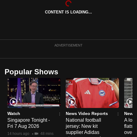
can
CONTENT IS LOADING...
possibly
be.
To
continue,
ADVERTISEMENT
upgrade
to
a
Popular Shows
supported
browser
or,
for
the
finest
Watch
News Video Reports
News 
experience,
Singapore Tonight -
National football
A loo
Fri 7 Aug 2026
jersey: New kit
flats
download
supplier Adidas
over 
the
14 hours ago
48 mins