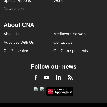
Special Reports
World
Newsletters
About CNA
About Us
Mediacorp Network
Advertise With Us
Contact Us
Our Presenters
Our Correspondents
Follow our news
LinkedIn
Facebook
RSS
Youtube