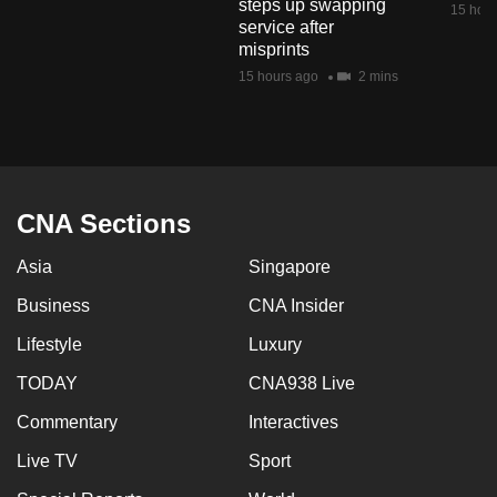
steps up swapping
15 hour
mobile
service after
app.
misprints
15 hours ago
2 mins
Upgraded
but
still
having
CNA Sections
issues?
Contact
Asia
Singapore
us
Business
CNA Insider
Lifestyle
Luxury
TODAY
CNA938 Live
Commentary
Interactives
Live TV
Sport