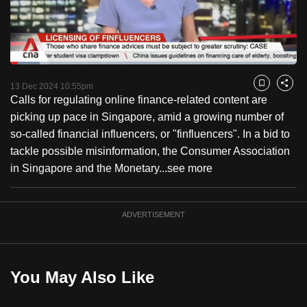
to
switch
browsers
but
Loaded
:
10.27%
Current
0:18
/
Duration
11:15
we
Pause
Unmute
Fulls
13 Dec 2024 10:55pm
Bookmark
Share
want
Calls for regulating online finance-related content are
Time
your
picking up pace in Singapore, amid a growing number of
experience
so-called financial influencers, or "finfluencers". In a bid to
with
tackle possible misinformation, the Consumer Association
CNA
in Singapore and the Monetary...
see more
to
be
ADVERTISEMENT
fast,
secure
and
the
You May Also Like
best
it