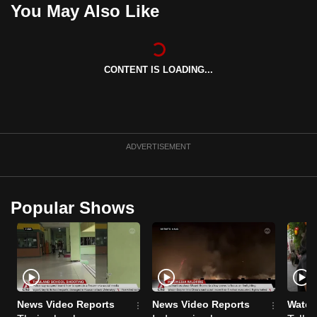
You May Also Like
can
possibly
be.
CONTENT IS LOADING...
To
continue,
upgrade
to
ADVERTISEMENT
a
supported
browser
or,
Popular Shows
for
the
finest
experience,
download
News Video Reports
News Video Reports
Watch
the