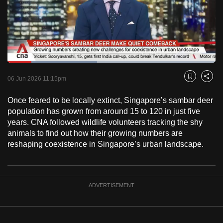
to
switch
browsers
but
we
Loaded
:
want
43.18%
Current
0:18
/
Duration
2:40
Pause
Unmute
Fulls
06 Jun 2026 11:15pm
Bookmark
Share
your
Time
experience
Once feared to be locally extinct, Singapore’s sambar deer
with
population has grown from around 15 to 120 in just five
CNA
years. CNA followed wildlife volunteers tracking the shy
animals to find out how their growing numbers are
to
reshaping coexistence in Singapore’s urban landscape.
be
fast,
secure
and
ADVERTISEMENT
the
best
it