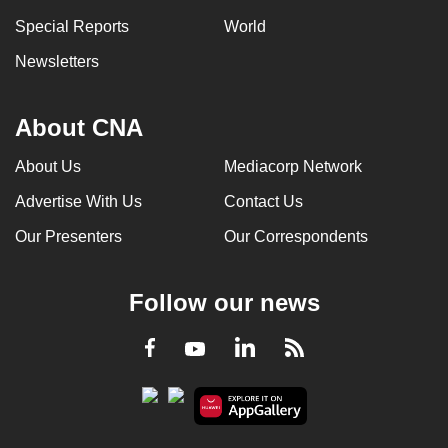
Special Reports
World
Newsletters
About CNA
About Us
Mediacorp Network
Advertise With Us
Contact Us
Our Presenters
Our Correspondents
Follow our news
LinkedIn
Facebook
RSS
Youtube