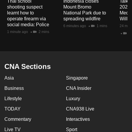
Thai school
Indonesia closes
Talkin
mobile
shooting suspect
Mount Bromo
2026/
app.
learnt how to
National Park due to
Media
operate firearm via
spreading wildfire
Will I
social media: Police
6 minutes ago
1 mins
24 minu
Upgraded
1 minute ago
2 mins
23
but
still
having
issues?
CNA Sections
Contact
us
Asia
Singapore
Business
CNA Insider
Lifestyle
Luxury
TODAY
CNA938 Live
Commentary
Interactives
Live TV
Sport