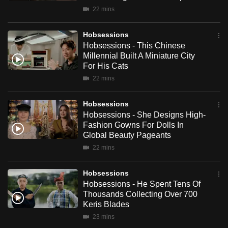
mobile
22 mins
app.
Hobsessions
Hobsessions - This Chinese
Upgraded
Millennial Built A Miniature City
but
For His Cats
still
22 mins
having
issues?
Hobsessions
Hobsessions - She Designs High-
Contact
Fashion Gowns For Dolls In
us
Global Beauty Pageants
22 mins
Hobsessions
Hobsessions - He Spent Tens Of
Thousands Collecting Over 700
Keris Blades
23 mins