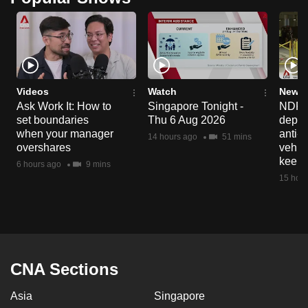
Videos
Watch
News 
Ask Work It: How to
Singapore Tonight -
NDP 2
set boundaries
Thu 6 Aug 2026
deploy
when your manager
anti-
14 hours ago
51 mins
overshares
vehicl
keep 
6 hours ago
9 mins
15 hour
CNA Sections
Asia
Singapore