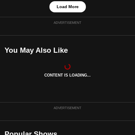
Load More
ADVERTISEMENT
You May Also Like
CONTENT IS LOADING...
ADVERTISEMENT
Popular Shows