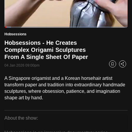
to
switch
browsers
but
Loaded
:
5.19%
Current
0:18
/
Duration
22:17
Hobsessions
we
Pause
Unmute
Fulls
Hobsessions - He Creates
want
Time
Complex Origami Sculptures
your
From A Single Sheet Of Paper
experience
with
04 Jan 2026 09:00pm
Bookmark
Share
CNA
A Singapore origamist and a Korean horsehair artist
to
transform paper and tradition into extraordinary handmade
be
sculptures, where obsession, patience, and imagination
fast,
shape art by hand.
secure
and
the
About the show:
best
Hobsessions
it