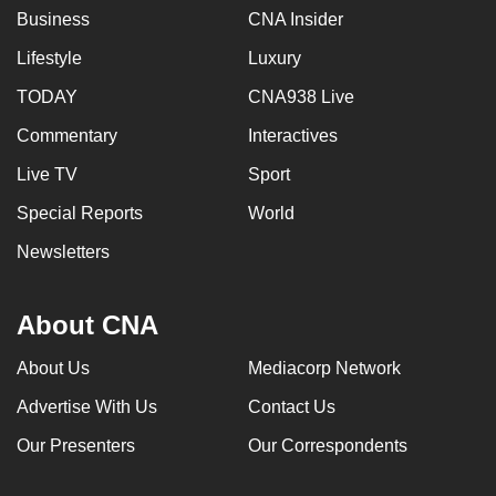
Business
CNA Insider
Lifestyle
Luxury
TODAY
CNA938 Live
Commentary
Interactives
Live TV
Sport
Special Reports
World
Newsletters
About CNA
About Us
Mediacorp Network
Advertise With Us
Contact Us
Our Presenters
Our Correspondents