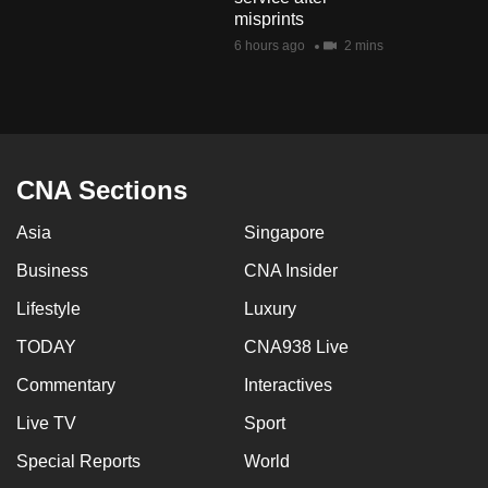
mobile
misprints
app.
6 hours ago
2 mins
Upgraded
but
still
CNA Sections
having
issues?
Asia
Singapore
Contact
Business
CNA Insider
us
Lifestyle
Luxury
TODAY
CNA938 Live
Commentary
Interactives
Live TV
Sport
Special Reports
World