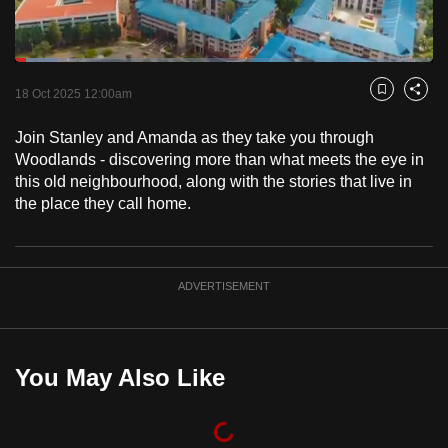
to
switch
Loaded
:
browsers
9.98%
Current
0:18
/
Duration
11:36
Pause
Unmute
Captions
Fulls
but
18 Oct 2025 12:00am
Bookmark
Share
we
Time
Join Stanley and Amanda as they take you through
want
Woodlands - discovering more than what meets the eye in
your
this old neighbourhood, along with the stories that live in
experience
the place they call home.
with
CNA
to
ADVERTISEMENT
be
fast,
secure
and
You May Also Like
the
best
it