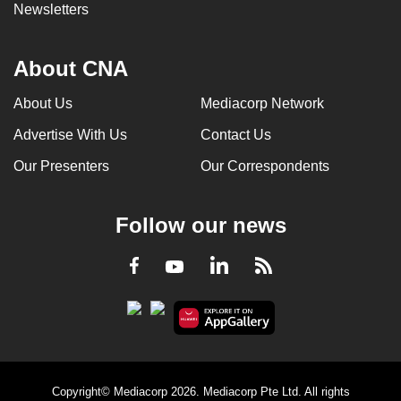
Newsletters
About CNA
About Us
Mediacorp Network
Advertise With Us
Contact Us
Our Presenters
Our Correspondents
Follow our news
LinkedIn
Facebook
RSS
Youtube
Copyright© Mediacorp 2026. Mediacorp Pte Ltd. All rights