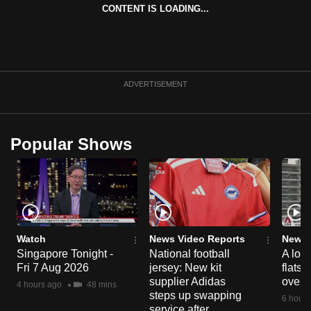
CONTENT IS LOADING...
can
possibly
be.
To
ADVERTISEMENT
continue,
upgrade
to
Popular Shows
a
supported
browser
or,
for
the
Watch
News Video Reports
News 
finest
Singapore Tonight -
National football
A loo
Fri 7 Aug 2026
jersey: New kit
flats
experience,
supplier Adidas
over 
4 hours ago
48 mins
download
steps up swapping
6 hours
the
service after