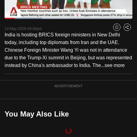
to
switch
Loaded
:
browsers
29.39%
Current
0:18
/
Duration
3:56
Pause
Unmute
Captions
Fulls
but
14 May 2026 09:40pm
Bookmark
Share
India is hosting BRICS foreign ministers in New Delhi
we
Time
today, including top diplomats from Iran and the UAE.
want
Chinese Foreign Minister Wang Yi was not in attendance
your
due to the Trump-Xi summit in Beijing, but was represented
experience
instead by China's ambassador to India. The...
see more
with
CNA
to
ADVERTISEMENT
be
fast,
secure
You May Also Like
and
the
best
it