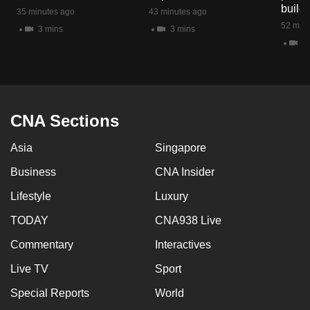
build
mobile
35 minutes ago
43 minutes ago
52 minu
app.
3 mins
3 mins
2 
Upgraded
but
still
CNA Sections
having
issues?
Asia
Singapore
Contact
Business
CNA Insider
us
Lifestyle
Luxury
TODAY
CNA938 Live
Commentary
Interactives
Live TV
Sport
Special Reports
World