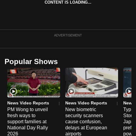
CONTENT IS LOADING...
can
possibly
be.
To
ADVERTISEMENT
continue,
upgrade
to
Popular Shows
a
supported
browser
or,
for
the
News Video Reports
News Video Reports
News 
PM Wong to unveil
New biometric
Typho
finest
fresh ways to
security scanners
Storm
experience,
support families at
cause confusion,
Japan
download
National Day Rally
delays at European
prefec
the
2026
airports
power