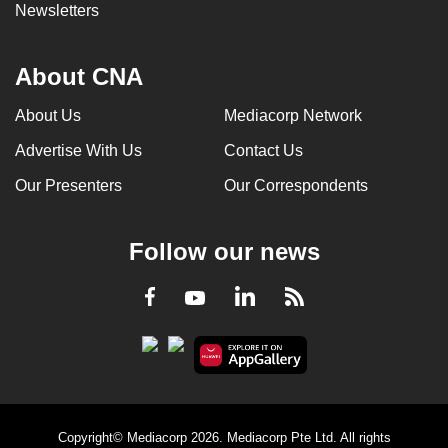
Newsletters
About CNA
About Us
Mediacorp Network
Advertise With Us
Contact Us
Our Presenters
Our Correspondents
Follow our news
LinkedIn
Facebook
RSS
Youtube
Copyright© Mediacorp 2026. Mediacorp Pte Ltd. All rights