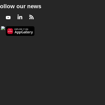
ollow our news
Facebook
Youtube
LinkedIn
RSS