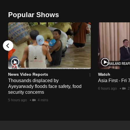
browser
or,
Popular Shows
for
the
finest
experience,
download
the
mobile
News Video Reports
Watch
app.
Thousands displaced by
Asia First - Fri
Ayeyarwady floods face safety, food
6 hours ago
2
security concerns
Upgraded
5 hours ago
4 mins
but
still
having