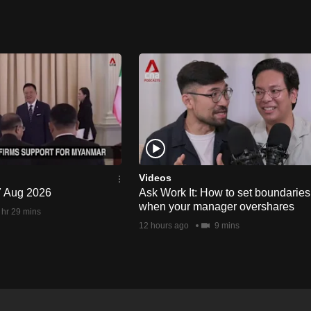
Videos
 7 Aug 2026
Ask Work It: How to set boundaries
when your manager overshares
 hr 29 mins
12 hours ago
9 mins