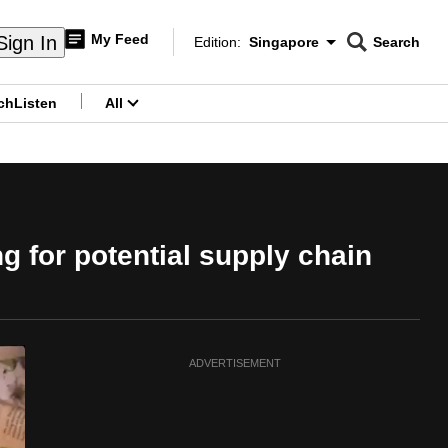
My Feed
Sign In
Edition:
Singapore
Search
CNAR
Edition Menu
Search
ch
Listen
All
menu
g for potential supply chain
ADVERTISEMENT