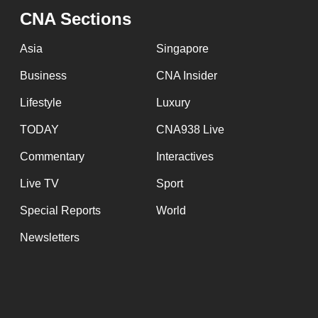
issues?
CNA Sections
Contact
us
Asia
Singapore
Business
CNA Insider
Lifestyle
Luxury
TODAY
CNA938 Live
Commentary
Interactives
Live TV
Sport
Special Reports
World
Newsletters