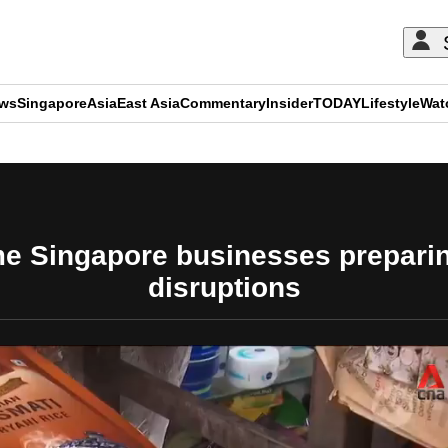
ews
Singapore
Asia
East Asia
Commentary
Insider
TODAY
Lifestyle
Wat
ADVERTISEMENT
me Singapore businesses preparin
disruptions