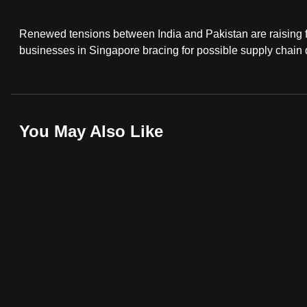
fast,
Renewed tensions between India and Pakistan are raising fre
secure
businesses in Singapore bracing for possible supply chain di
and
the
best
it
You May Also Like
can
possibly
be.
To
continue,
upgrade
to
a
supported