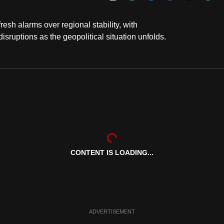
Bookmark
sh alarms over regional stability, with
sruptions as the geopolitical situation unfolds.
CONTENT IS LOADING...
ADVERTISEMENT