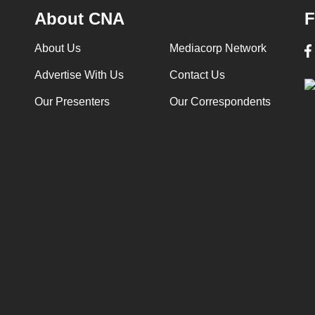
About CNA
F
About Us
Mediacorp Network
Advertise With Us
Contact Us
Our Presenters
Our Correspondents