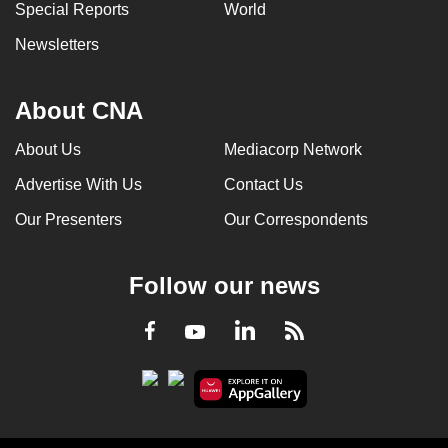
Special Reports
World
Newsletters
About CNA
About Us
Mediacorp Network
Advertise With Us
Contact Us
Our Presenters
Our Correspondents
Follow our news
LinkedIn
Facebook
RSS
Youtube