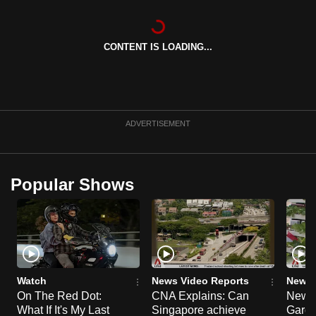
can
possibly
CONTENT IS LOADING...
be.
To
continue,
upgrade
ADVERTISEMENT
to
a
supported
Popular Shows
browser
or,
for
the
finest
experience,
Watch
News Video Reports
News 
download
On The Red Dot:
CNA Explains: Can
New E
the
What If It's My Last
Singapore achieve
Garde