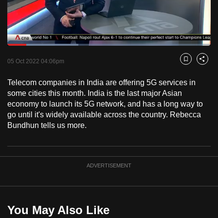
to
switch
browsers
but
Loaded
:
34.94%
Current
0:18
/
Duration
3:18
we
Pause
Unmute
Fulls
05 Oct 2022 04:06pm
Bookmark
Share
want
Time
your
Telecom companies in India are offering 5G services in
some cities this month. India is the last major Asian
experience
economy to launch its 5G network, and has a long way to
with
go until it's widely available across the country. Rebecca
CNA
Bundhun tells us more.
to
be
fast,
ADVERTISEMENT
secure
and
the
best
You May Also Like
it