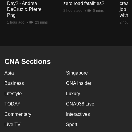
Day? - Andrea
zero road fatalities?
creat
mobile
DeCruz & Pierre
job ro
2 hours ago
8 mins
app.
Png
with d
1 hour ago
23 mins
2 hours
Upgraded
but
still
having
issues?
CNA Sections
Contact
Asia
Singapore
us
Business
CNA Insider
Lifestyle
Luxury
TODAY
CNA938 Live
Commentary
Interactives
Live TV
Sport