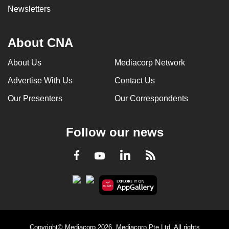
Newsletters
About CNA
About Us
Mediacorp Network
Advertise With Us
Contact Us
Our Presenters
Our Correspondents
Follow our news
LinkedIn
Facebook
RSS
Youtube
Copyright© Mediacorp 2026. Mediacorp Pte Ltd. All rights