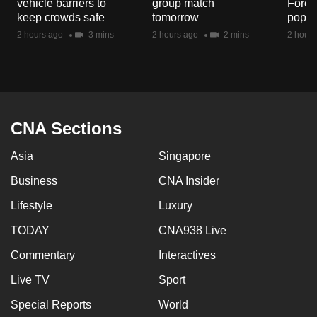
vehicle barriers to
group match
Fores
mobile
keep crowds safe
tomorrow
popul
app.
2 hours ago
3 mins
2 hours ago
2 mins
2 hours
Upgraded
but
still
having
CNA Sections
issues?
Asia
Singapore
Contact
us
Business
CNA Insider
Lifestyle
Luxury
TODAY
CNA938 Live
Commentary
Interactives
Live TV
Sport
Special Reports
World