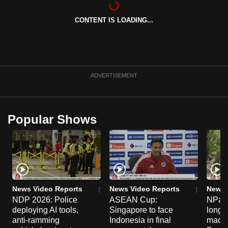
can
CONTENT IS LOADING...
possibly
be.
To
continue,
ADVERTISEMENT
upgrade
to
a
Popular Shows
supported
browser
or,
for
the
finest
News Video Reports
News Video Reports
News 
experience,
NDP 2026: Police
ASEAN Cup:
NParks
deploying AI tools,
Singapore to face
long-t
download
anti-ramming
Indonesia in final
macaq
the