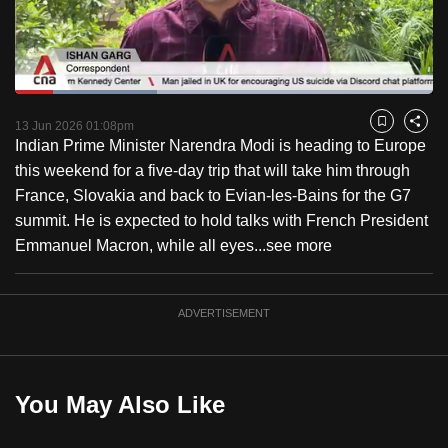
to
switch
browsers
but
Loaded
:
34.09%
Current
0:18
/
Duration
3:23
we
Pause
Unmute
Fulls
13 Jun 2026 01:08pm
Bookmark
Share
want
Indian Prime Minister Narendra Modi is heading to Europe
Time
your
this weekend for a five-day trip that will take him through
experience
France, Slovakia and back to Evian-les-Bains for the G7
with
summit. He is expected to hold talks with French President
CNA
Emmanuel Macron, while all eyes...
see more
to
be
ADVERTISEMENT
fast,
secure
and
the
You May Also Like
best
it