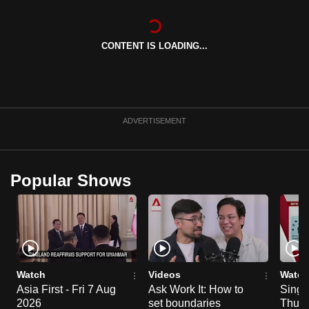
can
possibly
CONTENT IS LOADING...
be.
To
continue,
upgrade
ADVERTISEMENT
to
a
supported
Popular Shows
browser
or,
for
the
finest
experience,
Watch
Videos
Watch
download
Asia First - Fri 7 Aug
Ask Work It: How to
Singa
the
2026
set boundaries
Thu 6