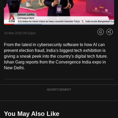
to
switch
browsers
but
Loaded
:
34.55%
Current
0:18
/
Duration
3:20
we
Pause
Unmute
Captions
Fulls
19 Mar 2025 09:16pm
Bookmark
Share
want
Time
your
From the latest in cybersecurity software to how AI can
prevent election fraud, India's biggest tech exhibition is
experience
giving a sneak peek into the country's digital tech future.
with
Ishan Garg reports from the Convergence India expo in
CNA
New Delhi.
to
be
fast,
ADVERTISEMENT
secure
and
the
best
You May Also Like
it