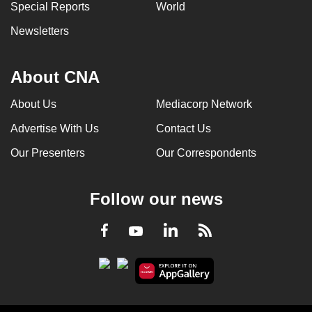
Special Reports
World
Newsletters
About CNA
About Us
Mediacorp Network
Advertise With Us
Contact Us
Our Presenters
Our Correspondents
Follow our news
LinkedIn
Facebook
RSS
Youtube