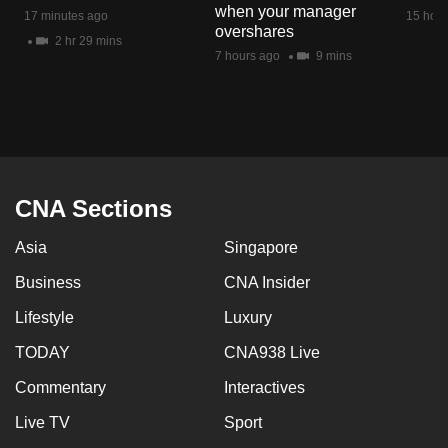
when your manager
mobile
17 minutes ago
15 hour
overshares
app.
2 hr 29 mins
7 hours ago
9 mins
Upgraded
but
still
having
issues?
CNA Sections
Contact
Asia
Singapore
us
Business
CNA Insider
Lifestyle
Luxury
TODAY
CNA938 Live
Commentary
Interactives
Live TV
Sport