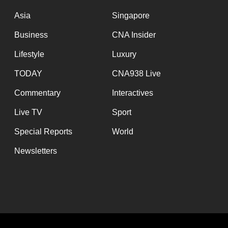
issues?
Contact
Asia
Singapore
us
Business
CNA Insider
Lifestyle
Luxury
TODAY
CNA938 Live
Commentary
Interactives
Live TV
Sport
Special Reports
World
Newsletters