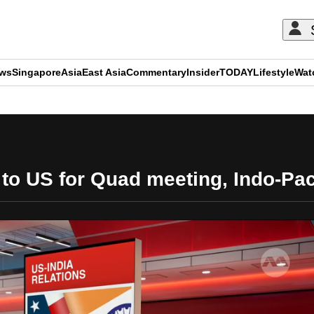
ews
Singapore
Asia
East Asia
Commentary
Insider
TODAY
Lifestyle
Wat
ADVERTISEMENT
 to US for Quad meeting, Indo-Pac