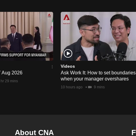
Videos
 7 Aug 2026
Ask Work It: How to set boundaries
when your manager overshares
 hr 29 mins
10 hours ago
9 mins
About CNA
F