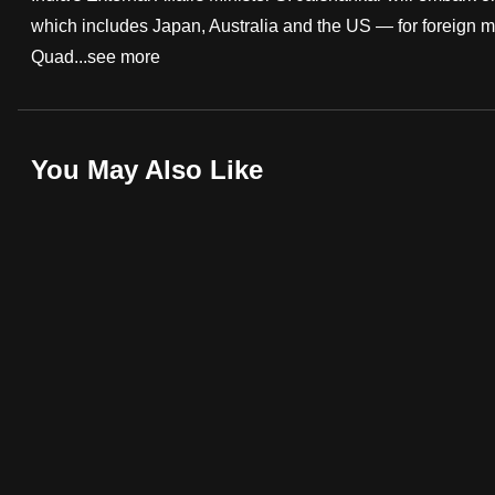
which includes Japan, Australia and the US — for foreign min
fast,
Quad...
see more
secure
and
the
best
You May Also Like
it
can
possibly
be.
To
continue,
upgrade
to
a
supported