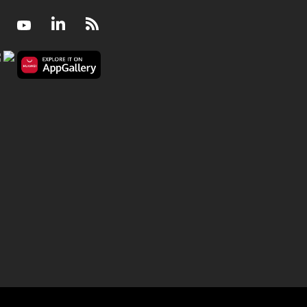
Facebook
Youtube
LinkedIn
RSS