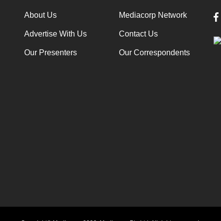
About Us
Mediacorp Network
Advertise With Us
Contact Us
Our Presenters
Our Correspondents