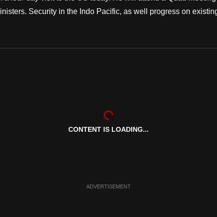
isters. Security in the Indo Pacific, as well progress on existin
CONTENT IS LOADING...
ADVERTISEMENT