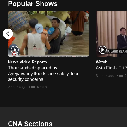
Popular Shows
browser
or,
for
the
finest
experience,
download
the
News Video Reports
Watch
Thousands displaced by
Asia First - Fri
mobile
Ayeyarwady floods face safety, food
3 hours ago
2
app.
security concerns
2 hours ago
4 mins
Upgraded
but
still
having
CNA Sections