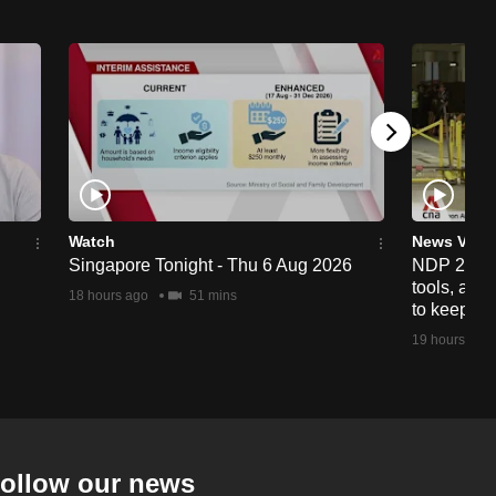
Watch
News Vide
Singapore Tonight - Thu 6 Aug 2026
NDP 2026: 
tools, anti
18 hours ago
51 mins
to keep cr
19 hours ago
ollow our news