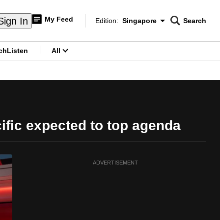
My Feed
Sign In
Edition:
Singapore
Search
CNAR
Edition Menu
Search
ch
Listen
All
menu
ific expected to top agenda
ADVERTISEMENT