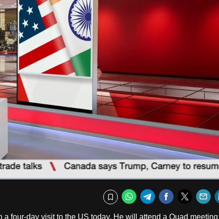
Captions
Fullscr
WhatsApp
Telegram
Facebook
Twitte
E
Bookmark
on a four-day visit to the US today. He will attend a Quad meetin