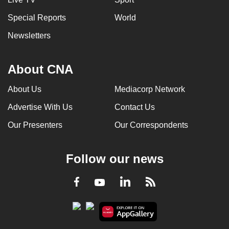
Special Reports
World
Newsletters
About CNA
About Us
Mediacorp Network
Advertise With Us
Contact Us
Our Presenters
Our Correspondents
Follow our news
LinkedIn
Facebook
RSS
Youtube