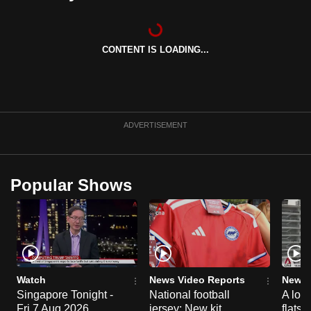
can
possibly
be.
CONTENT IS LOADING...
To
continue,
upgrade
ADVERTISEMENT
to
a
supported
Popular Shows
browser
or,
for
the
finest
experience,
Watch
News Video Reports
News 
download
Singapore Tonight -
National football
A loo
the
Fri 7 Aug 2026
jersey: New kit
flats