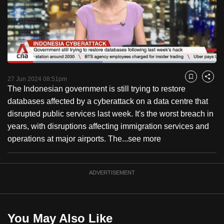
to
switch
browsers
but
we
Loaded
:
want
45.53%
Current
0:18
/
Duration
2:32
Pause
Unmute
Fulls
27 Jun 2024 08:51pm
Bookmark
Share
your
The Indonesian government is still trying to restore
Time
experience
databases affected by a cyberattack on a data centre that
with
disrupted public services last week. It's the worst breach in
CNA
years, with disruptions affecting immigration services and
to
operations at major airports. The...
see more
be
fast,
secure
ADVERTISEMENT
and
the
best
You May Also Like
it