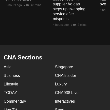
mobile
supplier Adidas
over 
3 hours ago
48 mins
steps up swapping
app.
5 hours
service after
misprints
Upgraded
4 hours ago
2 mins
but
still
having
issues?
Contact
CNA Sections
us
Asia
Singapore
Business
CNA Insider
Lifestyle
Luxury
TODAY
CNA938 Live
Commentary
Interactives
Live TV
Sport