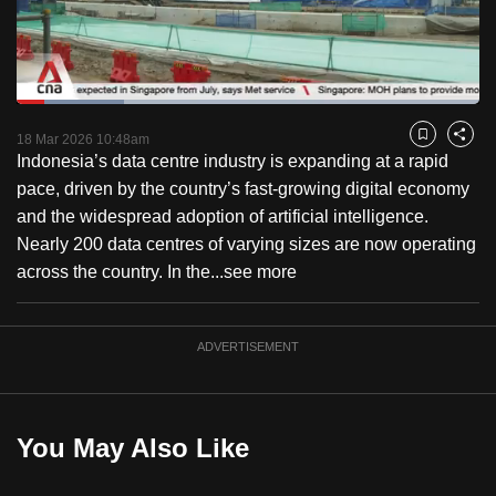
to
switch
browsers
but
Loaded
:
23.14%
Current
0:18
/
Duration
5:00
we
Pause
Unmute
Fulls
18 Mar 2026 10:48am
Bookmark
Share
want
Indonesia’s data centre industry is expanding at a rapid
Time
your
pace, driven by the country’s fast-growing digital economy
experience
and the widespread adoption of artificial intelligence.
with
Nearly 200 data centres of varying sizes are now operating
CNA
across the country. In the...
see more
to
be
ADVERTISEMENT
fast,
secure
and
the
You May Also Like
best
it