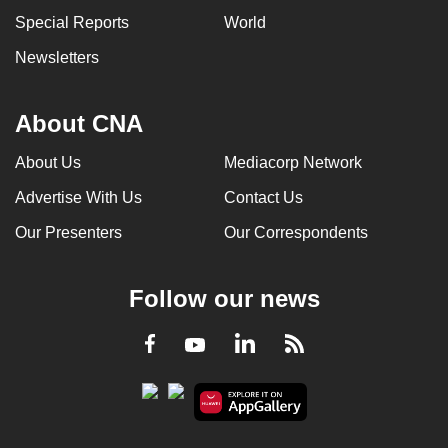
Special Reports
World
Newsletters
About CNA
About Us
Mediacorp Network
Advertise With Us
Contact Us
Our Presenters
Our Correspondents
Follow our news
LinkedIn
Facebook
RSS
Youtube