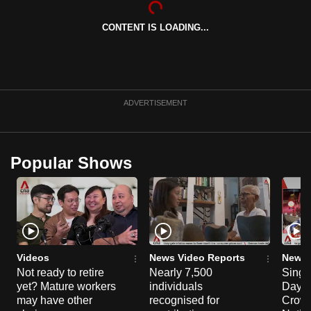
can
CONTENT IS LOADING...
possibly
be.
To
continue,
ADVERTISEMENT
upgrade
to
a
Popular Shows
supported
browser
or,
for
the
finest
Videos
News Video Reports
News 
experience,
Not ready to retire
Nearly 7,500
Singa
yet? Mature workers
individuals
Day P
download
may have other
recognised for
Crowd
the