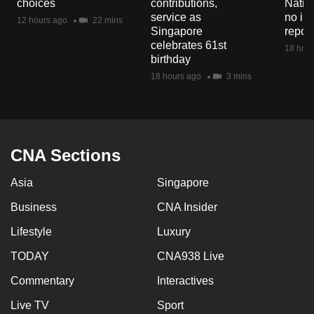
choices
contributions,
Natio
mobile
service as
no in
12 hours ago
22 mins
app.
Singapore
repor
celebrates 61st
18 hour
birthday
Upgraded
18 hours ago
3 mins
but
still
having
issues?
CNA Sections
Contact
us
Asia
Singapore
Business
CNA Insider
Lifestyle
Luxury
TODAY
CNA938 Live
Commentary
Interactives
Live TV
Sport